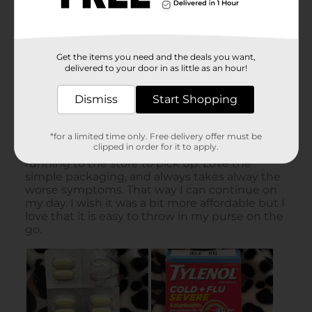
Get the items you need and the deals you want,
delivered to your door in as little as an hour!
Dismiss
Start Shopping
*for a limited time only. Free delivery offer must be
clipped in order for it to apply.