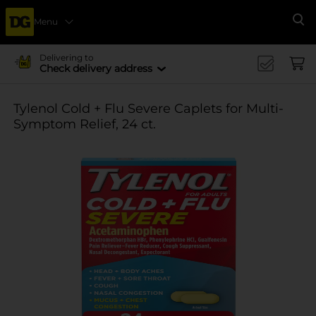
Menu
Se
Delivering to
Check delivery address
Tylenol Cold + Flu Severe Caplets for Multi-
Symptom Relief, 24 ct.