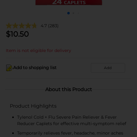
4.7
(283)
$
10.50
Item is not eligible for delivery
Add to shopping list
Add
About this Product
Product Highlights
Tylenol Cold + Flu Severe Pain Reliever & Fever
Reducer Caplets for effective multi-symptom relief
Temporarily relieves fever, headache, minor aches