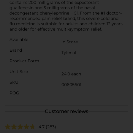
contains 200 milligrams of the expectorant
guaifenesin and 5 milligrams of the nasal
decongestant phenylephrine HCl. From the #1 doctor-
recommended pain relief brand, this severe cold and
flu medicine is suitable for adults and children 12 years
and older for effective multi-symptom relief.
Available
In Store
Brand
Tylenol
Product Form
Unit Size
24.0 each
SKU
00605601
POG
Customer reviews
4.7
(283)