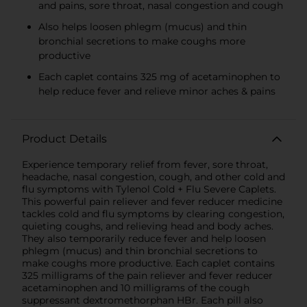
and pains, sore throat, nasal congestion and cough
Also helps loosen phlegm (mucus) and thin
bronchial secretions to make coughs more
productive
Each caplet contains 325 mg of acetaminophen to
help reduce fever and relieve minor aches & pains
Product Details
Experience temporary relief from fever, sore throat,
headache, nasal congestion, cough, and other cold and
flu symptoms with Tylenol Cold + Flu Severe Caplets.
This powerful pain reliever and fever reducer medicine
tackles cold and flu symptoms by clearing congestion,
quieting coughs, and relieving head and body aches.
They also temporarily reduce fever and help loosen
phlegm (mucus) and thin bronchial secretions to
make coughs more productive. Each caplet contains
325 milligrams of the pain reliever and fever reducer
acetaminophen and 10 milligrams of the cough
suppressant dextromethorphan HBr. Each pill also