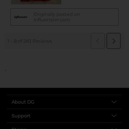
..
About DG
Support