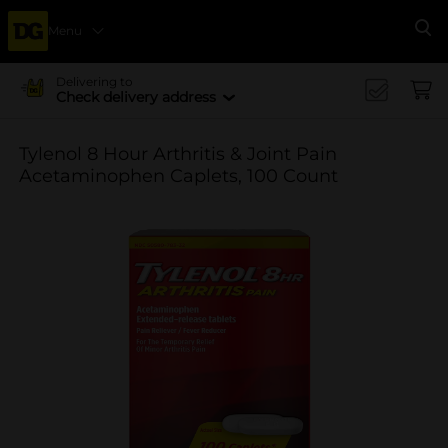
Menu
Se
Delivering to
Check delivery address
Tylenol 8 Hour Arthritis & Joint Pain
Acetaminophen Caplets, 100 Count