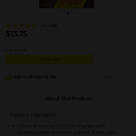
4.6
(188)
$
13.75
2
in stock
Add to cart
Add to shopping list
Add
About this Product
Product Highlights
Tylenol 8 Hour Arthritis Pain Caplets with
acetaminophen for minor arthritis & joint pain