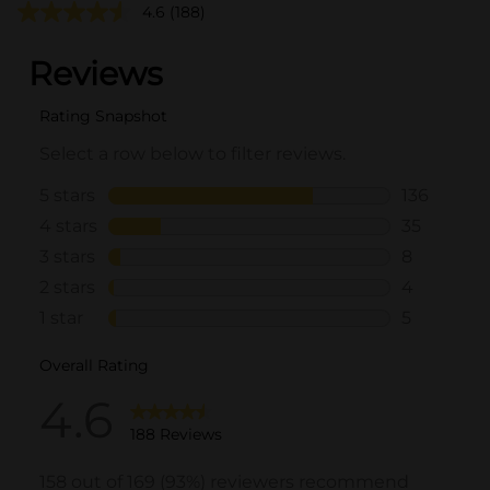
4.6
(188)