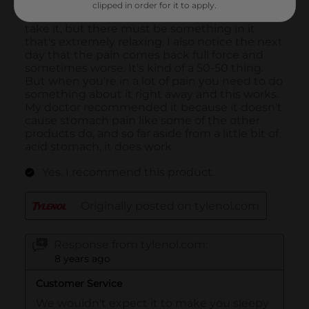
clipped in order for it to apply.