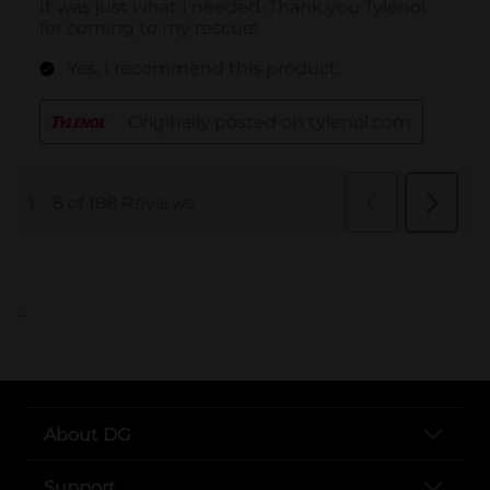
..
About DG
Support