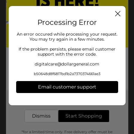
Processing Error
An error occured while processing your request.
You may try again in a few minutes.
If the problem persists, please email customer
support with the error code.
digitalcare@dollargeneral.com
b50648d8f6817bd1b2a7370374661ae3
Email customer support
Get the items you need and the deals you want,
delivered to your door in as little as an hour!
Dismiss
Start Shopping
*for a limited time only. Free delivery offer must be