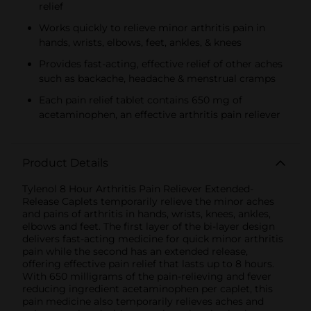
relief
Works quickly to relieve minor arthritis pain in
hands, wrists, elbows, feet, ankles, & knees
Provides fast-acting, effective relief of other aches
such as backache, headache & menstrual cramps
Each pain relief tablet contains 650 mg of
acetaminophen, an effective arthritis pain reliever
Product Details
Tylenol 8 Hour Arthritis Pain Reliever Extended-
Release Caplets temporarily relieve the minor aches
and pains of arthritis in hands, wrists, knees, ankles,
elbows and feet. The first layer of the bi-layer design
delivers fast-acting medicine for quick minor arthritis
pain while the second has an extended release,
offering effective pain relief that lasts up to 8 hours.
With 650 milligrams of the pain-relieving and fever
reducing ingredient acetaminophen per caplet, this
pain medicine also temporarily relieves aches and