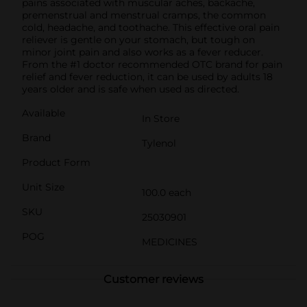
pains associated with muscular aches, backache,
premenstrual and menstrual cramps, the common
cold, headache, and toothache. This effective oral pain
reliever is gentle on your stomach, but tough on
minor joint pain and also works as a fever reducer.
From the #1 doctor recommended OTC brand for pain
relief and fever reduction, it can be used by adults 18
years older and is safe when used as directed.
Available
In Store
Brand
Tylenol
Product Form
Unit Size
100.0 each
SKU
25030901
POG
MEDICINES
Customer reviews