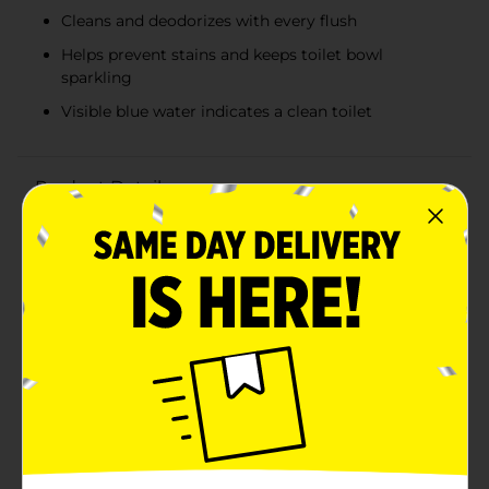
Cleans and deodorizes with every flush
Helps prevent stains and keeps toilet bowl
sparkling
Visible blue water indicates a clean toilet
Product Details
Keep your toilet bowl sparkling clean and fresh with
Ty-D-Bol's Blue Tablets Toilet Bowl Cleaner. This value
pack of 5 blue tablets offers a convenient and effective
solution for maintaining a hygienic and odor-free
bathroom.Each tablet works hard to clean and
deodorize with every flush, releasing a measured
amount of powerful cleaning agents that help prevent
stains from clinging to the bowl. The blue dye in the
tablets provides a visible cue that your toilet is clean
and ensures that you never forget to maintain the
cleanliness of your toilet.Simply drop one tablet into
the toilet tank and let Ty-D-Bol do the work for you.
These tablets are designed to be safe for plumbing
and septic systems, making them a worry-free choice