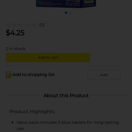
(0)
$
4.25
2
in stock
Add to cart
Add to shopping list
Add
About this Product
Product Highlights
Value pack includes 5 blue tablets for long-lasting
use