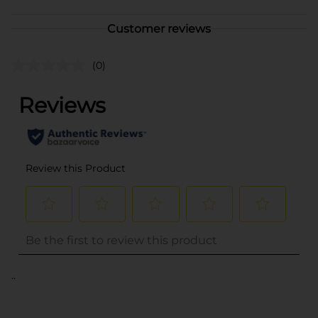
Customer reviews
(0)
..