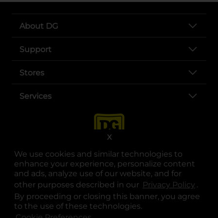
About DG
Support
Stores
Services
X
We use cookies and similar technologies to
enhance your experience, personalize content
and ads, analyze use of our website, and for
other purposes described in our
Privacy Policy
opens
.
opens in a new tab
opens in a new tab
opens in a new tab
opens in a new tab
opens in a new tab
opens in a new tab
Privacy
|
Terms
By proceeding or closing this banner, you agree
to the use of these technologies.
© Copyright 2025. Dollar General Corporation. All rights reserved.
Cookie Preferences