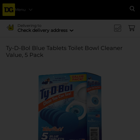
Menu
Se
Delivering to
Check delivery address
Ty-D-Bol Blue Tablets Toilet Bowl Cleaner
Value, 5 Pack