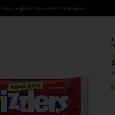
k
Weekly Ads
$1 Every Day
myDG® Wallet
Careers
T
S
$
No