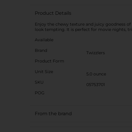
Product Details
Enjoy the chewy texture and juicy goodness of 
look tempting. It is perfect for movie nights, tr
Available
Brand
Twizzlers
Product Form
Unit Size
5.0 ounce
SKU
05753701
POG
From the brand