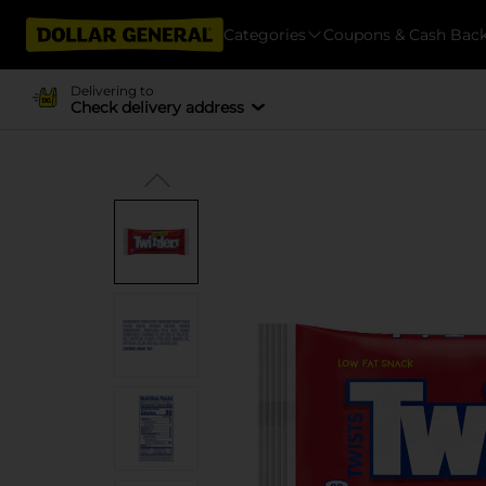
Categories
Coupons & Cash Bac
Delivering to
Check delivery address