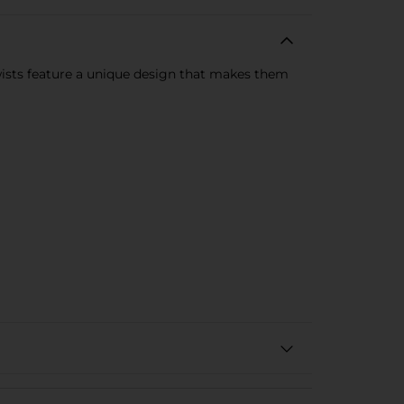
wists feature a unique design that makes them