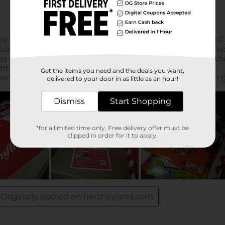
Get the items you need and the deals you want,
delivered to your door in as little as an hour!
Dismiss
Start Shopping
*for a limited time only. Free delivery offer must be
clipped in order for it to apply.