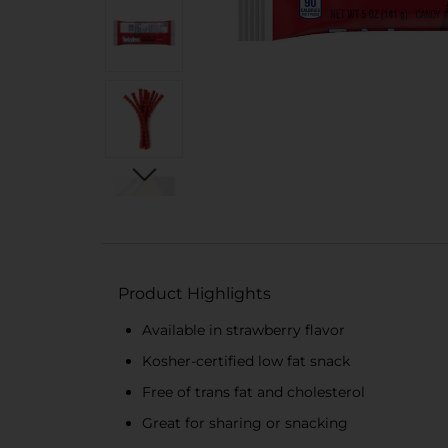
Product Highlights
Available in strawberry flavor
Kosher-certified low fat snack
Free of trans fat and cholesterol
Great for sharing or snacking