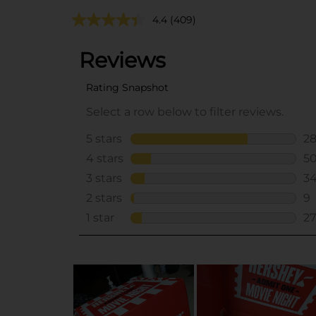
4.4
(409)