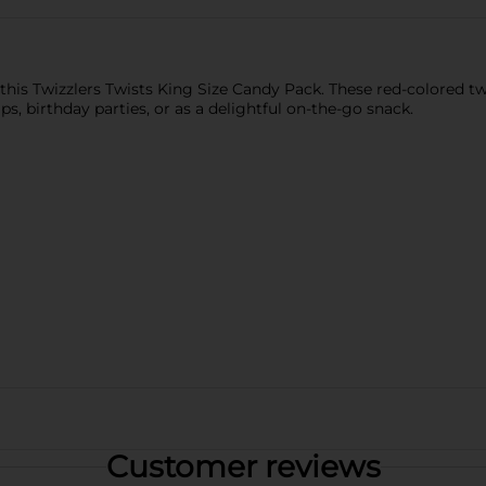
this Twizzlers Twists King Size Candy Pack. These red-colored t
ips, birthday parties, or as a delightful on-the-go snack.
Customer reviews