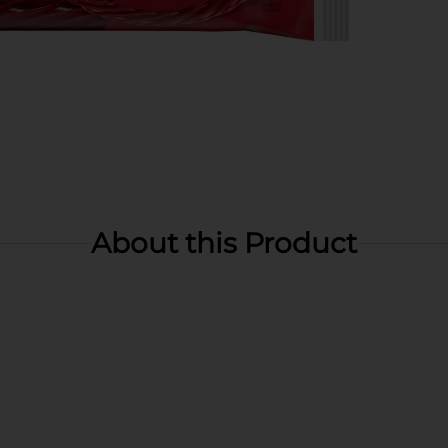
About this Product