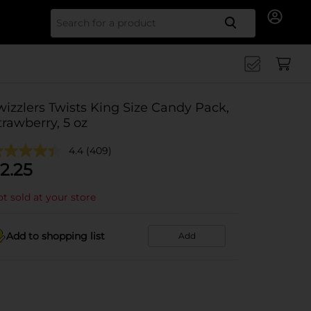
Search for
wizzlers Twists King Size Candy Pack,
trawberry, 5 oz
4.4
(409)
2.25
t sold at your store
Add to shopping list
Add