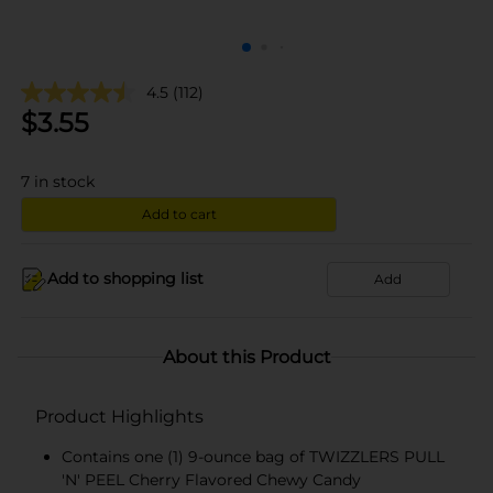
4.5
(112)
$
3.55
7
in stock
Add to cart
Add to shopping list
Add
About this Product
Product Highlights
Contains one (1) 9-ounce bag of TWIZZLERS PULL
'N' PEEL Cherry Flavored Chewy Candy