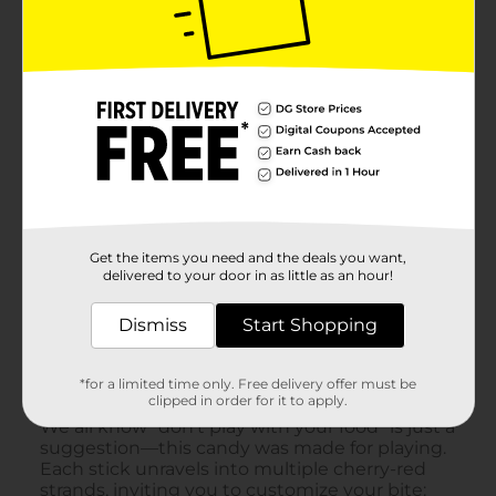
Get the items you need and the deals you want,
delivered to your door in as little as an hour!
Dismiss
Start Shopping
*for a limited time only. Free delivery offer must be
clipped in order for it to apply.