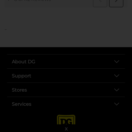
..
About DG
Support
Stores
Services
X