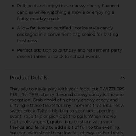
Pull, peel and enjoy these chewy cherry flavored
candies while watching a movie or enjoying a
fruity midday snack
A low fat, kosher certified licorice style candy
packaged in a convenient bag sealed for lasting
freshness
Perfect addition to birthday and retirement party
dessert tables or back to school events
Product Details
They say to never play with your food, but TWIZZLERS
PULL 'N' PEEL cherry flavored chewy candy is the one
exception! Grab ahold of a cherry chewy candy and
untangle these treats for any moment that requires a
sweet break. Take a big bag to your next sporting
event, road trip or picnic at the park. When movie
night rolls around, grab a bag to share with your
friends and family to add a bit of fun to the evening.
You can even store these low fat, chewy kosher treats