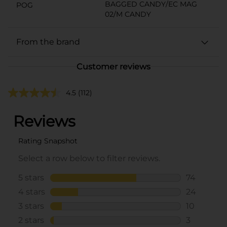
BAGGED CANDY/EC MAG
POG
02/M CANDY
From the brand
Customer reviews
4.5
(112)