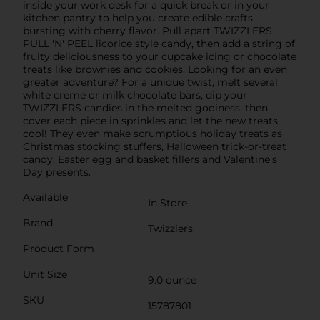
inside your work desk for a quick break or in your
kitchen pantry to help you create edible crafts
bursting with cherry flavor. Pull apart TWIZZLERS
PULL 'N' PEEL licorice style candy, then add a string of
fruity deliciousness to your cupcake icing or chocolate
treats like brownies and cookies. Looking for an even
greater adventure? For a unique twist, melt several
white creme or milk chocolate bars, dip your
TWIZZLERS candies in the melted gooiness, then
cover each piece in sprinkles and let the new treats
cool! They even make scrumptious holiday treats as
Christmas stocking stuffers, Halloween trick-or-treat
candy, Easter egg and basket fillers and Valentine's
Day presents.
Available
In Store
Brand
Twizzlers
Product Form
Unit Size
9.0 ounce
SKU
15787801