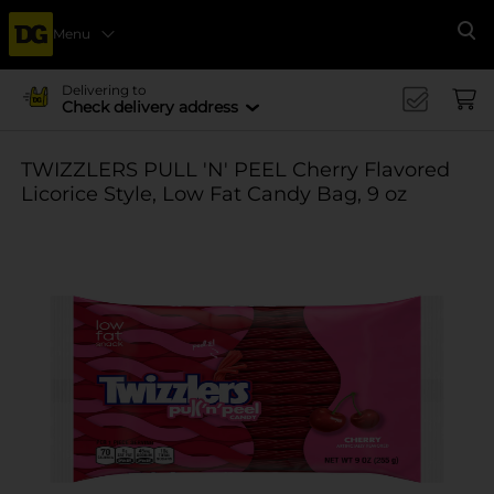
Menu
Se
Delivering to
Check delivery address
TWIZZLERS PULL 'N' PEEL Cherry Flavored
Licorice Style, Low Fat Candy Bag, 9 oz