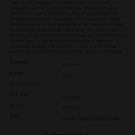
individually wrapped ice cream bars, you'll have
enough to serve this scrumptious frozen treat your
next movie night and stock a few in your freezer for
those treat yourself moments! TWIX Ice Cream Bars
with Vanilla Ice Cream are perfect for celebrations and
occasions all year round! Move over ice cream cake—
you've got competition!You can also try SNICKERS Ice
Cream Bars to get another taste of your favorite
chocolate brands in frozen form! Add our TWIX Ice
Cream Bars with Vanilla Ice Cream to your cart today.
Available
In Store
Brand
Twix
Product Form
Unit Size
5.0 each
SKU
22517701
POG
DAIRY LABELS/ICE CREAM