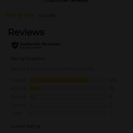
Customer reviews
4.6
(138)