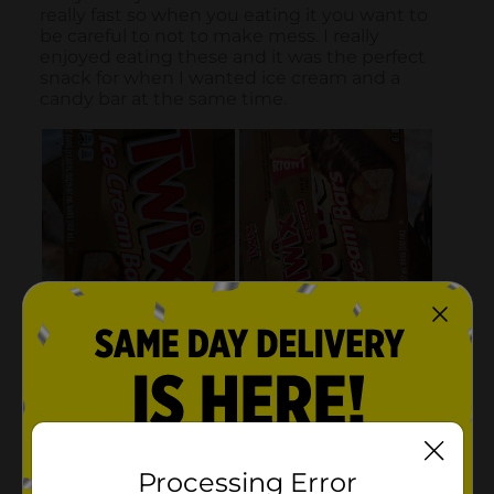
Processing Error