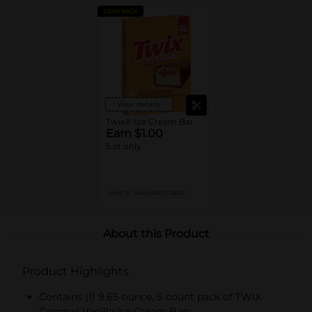
CASH BACK
View details
Twix® Ice Cream Bar
Earn $1.00
5 ct only
LIMIT 5
MANUFACTURER
About this Product
Product Highlights
Contains (1) 9.65-ounce, 5-count pack of TWIX
Caramel Vanilla Ice Cream Bars