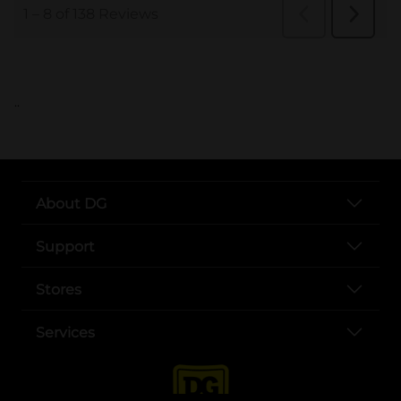
..
About DG
Support
Stores
Services