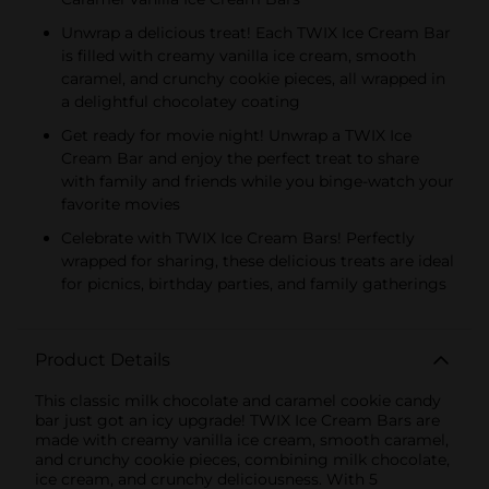
Unwrap a delicious treat! Each TWIX Ice Cream Bar
is filled with creamy vanilla ice cream, smooth
caramel, and crunchy cookie pieces, all wrapped in
a delightful chocolatey coating
Get ready for movie night! Unwrap a TWIX Ice
Cream Bar and enjoy the perfect treat to share
with family and friends while you binge-watch your
favorite movies
Celebrate with TWIX Ice Cream Bars! Perfectly
wrapped for sharing, these delicious treats are ideal
for picnics, birthday parties, and family gatherings
Product Details
This classic milk chocolate and caramel cookie candy
bar just got an icy upgrade! TWIX Ice Cream Bars are
made with creamy vanilla ice cream, smooth caramel,
and crunchy cookie pieces, combining milk chocolate,
ice cream, and crunchy deliciousness. With 5