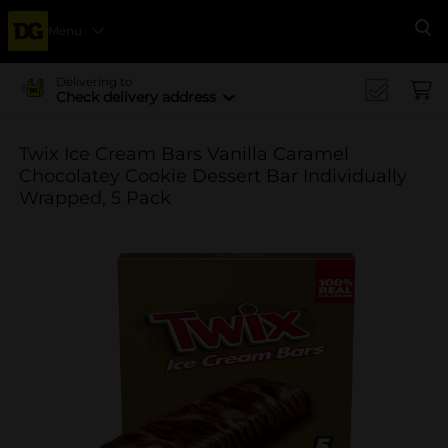
Menu
Se
Delivering to
Check delivery address
Twix Ice Cream Bars Vanilla Caramel
Chocolatey Cookie Dessert Bar Individually
Wrapped, 5 Pack