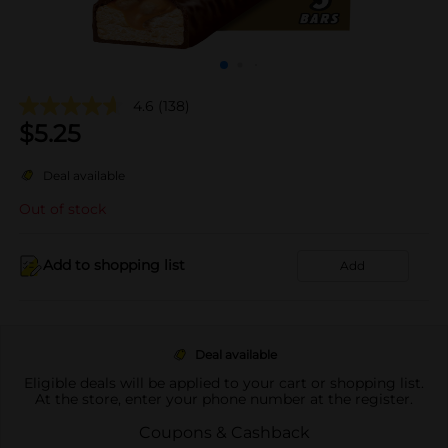
4.6
(138)
$
5.25
Deal available
Out of stock
Add to shopping list
Add
Deal available
Eligible deals will be applied to your cart or shopping list.
At the store, enter your phone number at the register.
Coupons & Cashback