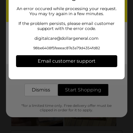
An error occured while processing your request.
You may try again in a few minutes.
If the problem persists, please email customer
support with the error code.
digitalcare@dollargeneral.com
98be6408f5feeeac87e3a79d4354fd82
Email customer support
Get the items you need and the deals you want,
delivered to your door in as little as an hour!
Dismiss
Start Shopping
*for a limited time only. Free delivery offer must be
clipped in order for it to apply.