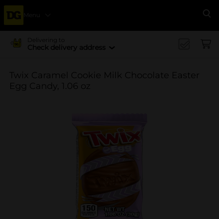
Menu
Se
Delivering to
Check delivery address
Twix Caramel Cookie Milk Chocolate Easter
Egg Candy, 1.06 oz