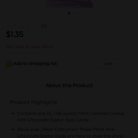
(0)
$
1.35
Not sold at your store
Add to shopping list
Add
About this Product
Product Highlights
Contains one (1), 1.06-ounce TWIX Caramel Cookie
Milk Chocolate Easter Egg Candy
Move over, Peter Cottontail! These TWIX Milk
Chocolate Easter Eggs are here to steal the show