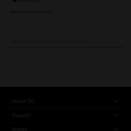
..
About DG
Support
Stores