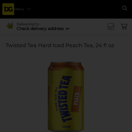
Menu
Se
Delivering to
Check delivery address
Twisted Tea Hard Iced Peach Tea, 24 fl oz