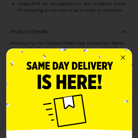
Large 24 fl. oz. can, perfect for any occasion. Great
for enjoying on its own or as a mixer in cocktails
Product Details
Introducing the Twisted Peach Tea, the perfect blend
of smooth, refreshing iced tea and a juicy peach flavor
with a kick. This hard iced tea comes in a convenient
24 fl. oz. can, making it ideal for sipping on a hot day,
bringing along to a BBQ, or enjoying during a relaxing
evening at home.Each sip delivers the familiar taste of
real brewed iced tea combined with the sweet,
succulent taste of ripe peaches. At 5% alcohol by
volume, Twisted Tea Peach offers just the right
amount of buzz to keep the good times rolling.The
bold, vibrant yellow can with eye-catching red accents
is hard to miss, and it clearly showcases the
mouthwatering peach flavor you're about to enjoy.
The large 24 fl. oz. size ensures that you have enough
to last through the fun, and it's perfect for sharing
with friends—if you're feeling generous.Twisted Tea
Peach is made with quality ingredients and contains
no carbonation, making it a smoother alternative to