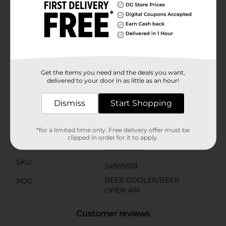
beer or hard seltzers. It's the ideal choice for those
who love the combination of a fruity twist with their
favorite iced tea.So whether you're kicking back on the
porch or toasting to the weekend, grab a can of
Twisted Tea Peach and twist up your usual drink
routine. Just remember to serve it ice cold for
maximum refreshment.Must be 21 years of age or
older to purchase.
Get the items you need and the deals you want,
delivered to your door in as little as an hour!
Available
Dismiss
Start Shopping
Brand
Twisted Tea
Product Form
*for a limited time only. Free delivery offer must be
clipped in order for it to apply.
Unit Size
24.0 ounce
SKU
24909501
BEER COOLER/BEER
POG
OPEN AIR
Customer reviews