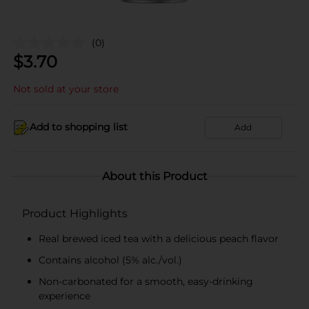
(0)
$
3.70
Not sold at your store
Add to shopping list
Add
About this Product
Product Highlights
Real brewed iced tea with a delicious peach flavor
Contains alcohol (5% alc./vol.)
Non-carbonated for a smooth, easy-drinking
experience