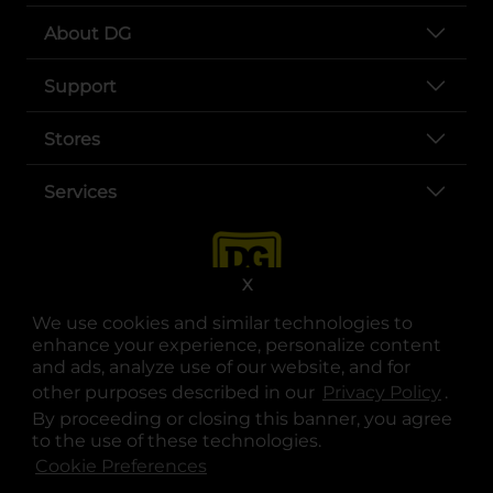
About DG
Support
Stores
Services
X
We use cookies and similar technologies to
enhance your experience, personalize content
and ads, analyze use of our website, and for
other purposes described in our
Privacy Policy
opens
.
opens in a new tab
opens in a new tab
opens in a new tab
opens in a new tab
opens in a new tab
opens in a new tab
Privacy
|
Terms
By proceeding or closing this banner, you agree
to the use of these technologies.
© Copyright 2025. Dollar General Corporation. All rights reserved.
Cookie Preferences