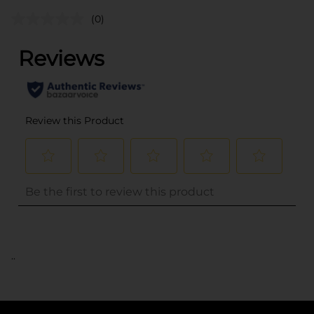
(0)
..