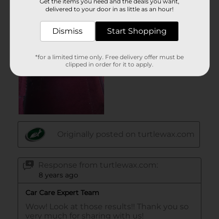
Get the items you need and the deals you want,
delivered to your door in as little as an hour!
Dismiss
Start Shopping
*for a limited time only. Free delivery offer must be
clipped in order for it to apply.