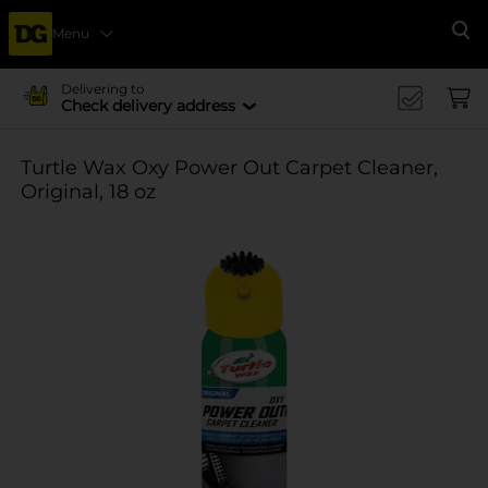
Menu
Se
Delivering to
Check delivery address
Turtle Wax Oxy Power Out Carpet Cleaner,
Original, 18 oz