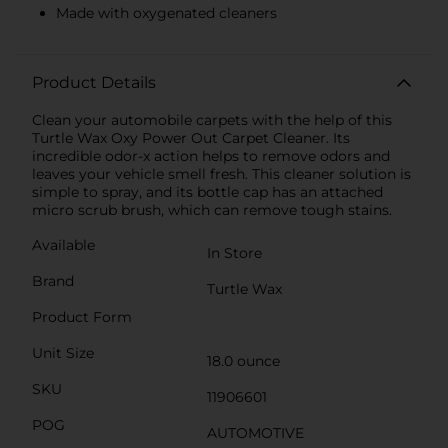
Made with oxygenated cleaners
Product Details
Clean your automobile carpets with the help of this
Turtle Wax Oxy Power Out Carpet Cleaner. Its
incredible odor-x action helps to remove odors and
leaves your vehicle smell fresh. This cleaner solution is
simple to spray, and its bottle cap has an attached
micro scrub brush, which can remove tough stains.
Available
In Store
Brand
Turtle Wax
Product Form
Unit Size
18.0 ounce
SKU
11906601
POG
AUTOMOTIVE