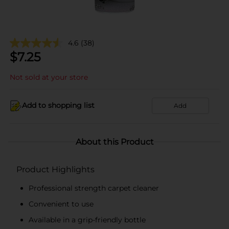
4.6
(38)
$
7.25
Not sold at your store
Add to shopping list
Add
About this Product
Product Highlights
Professional strength carpet cleaner
Convenient to use
Available in a grip-friendly bottle