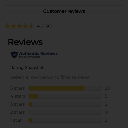
Customer reviews
4.6
(38)