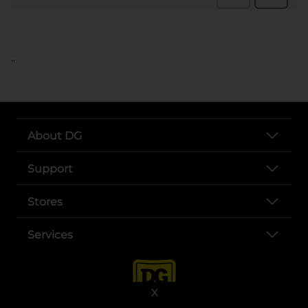
..
About DG
Support
Stores
Services
X