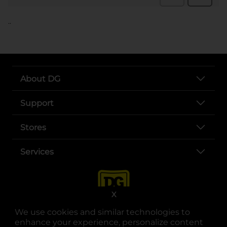
..
About DG
Support
Stores
Services
X
We use cookies and similar technologies to
enhance your experience, personalize content