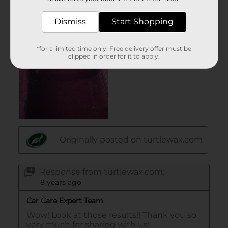
Dismiss
Start Shopping
*for a limited time only. Free delivery offer must be
clipped in order for it to apply.