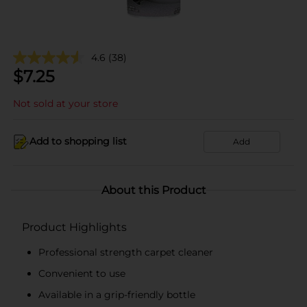
4.6
(38)
$
7.25
Not sold at your store
Add to shopping list
Add
About this Product
Product Highlights
Professional strength carpet cleaner
Convenient to use
Available in a grip-friendly bottle