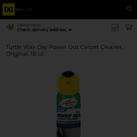
Menu
Se
Delivering to
Check delivery address
Turtle Wax Oxy Power Out Carpet Cleaner,
Original, 18 oz