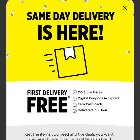
Get the items you need and the deals you want,
delivered to your door in as little as an hour!