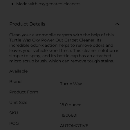
Made with oxygenated cleaners
Product Details
Clean your automobile carpets with the help of this
Turtle Wax Oxy Power Out Carpet Cleaner. Its
incredible odor-x action helps to remove odors and
leaves your vehicle smell fresh. This cleaner solution is
simple to spray, and its bottle cap has an attached
micro scrub brush, which can remove tough stains.
Available
Brand
Turtle Wax
Product Form
Unit Size
18.0 ounce
SKU
11906601
POG
AUTOMOTIVE