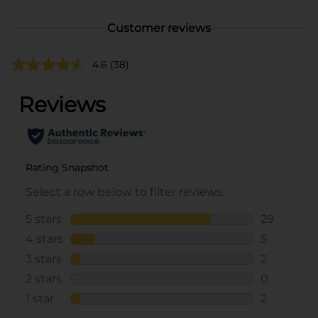
Customer reviews
4.6
(38)