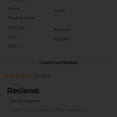
Brand
TUMS
Product Form
Unit Size
72.0 each
SKU
10915401
POG
Customer reviews
4.5
(4513)