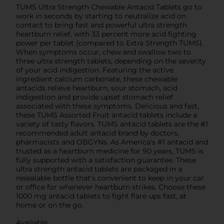
TUMS Ultra Strength Chewable Antacid Tablets go to
work in seconds by starting to neutralize acid on
contact to bring fast and powerful ultra strength
heartburn relief, with 33 percent more acid fighting
power per tablet (compared to Extra Strength TUMS).
When symptoms occur, chew and swallow two to
three ultra strength tablets, depending on the severity
of your acid indigestion. Featuring the active
ingredient calcium carbonate, these chewable
antacids relieve heartburn, sour stomach, acid
indigestion and provide upset stomach relief
associated with these symptoms. Delicious and fast,
these TUMS Assorted Fruit antacid tablets include a
variety of tasty flavors. TUMS antacid tablets are the #1
recommended adult antacid brand by doctors,
pharmacists and OBGYNs. As America's #1 antacid and
trusted as a heartburn medicine for 90 years, TUMS is
fully supported with a satisfaction guarantee. These
ultra strength antacid tablets are packaged in a
resealable bottle that's convenient to keep in your car
or office for whenever heartburn strikes. Choose these
1000 mg antacid tablets to fight flare ups fast, at
home or on the go.
Available