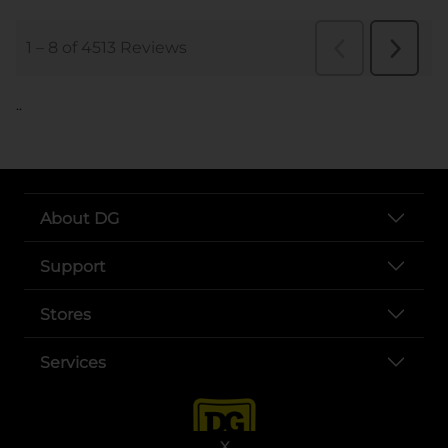
..
About DG
Support
Stores
Services
X