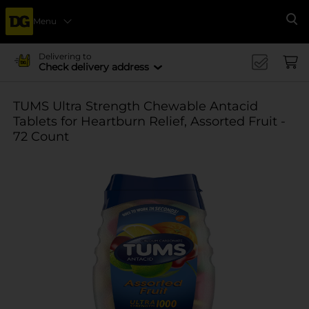
Menu
Se
Delivering to
Check delivery address
TUMS Ultra Strength Chewable Antacid
Tablets for Heartburn Relief, Assorted Fruit -
72 Count