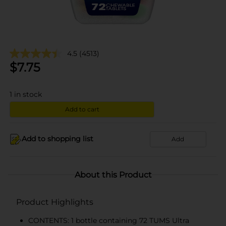
4.5
(4513)
$
7.75
1
in stock
Add to cart
Add to shopping list
Add
About this Product
Product Highlights
CONTENTS: 1 bottle containing 72 TUMS Ultra