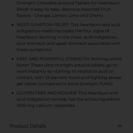
Strength Chewable Antacid Tablets for Heartburn
Relief in easy to take, delicious Assorted Fruit
flavors - Orange, Lemon, Lime and Cherry
MULTI-SYMPTOM RELIEF: This heartburn and acid
indigestion medicine treats the four signs of
heartburn: burning in the chest, acid indigestion,
sour stomach and upset stomach associated with
these symptoms
FAST AND POWERFUL STRENGTH: Nothing works
faster! These ultra strength antacid tablets go to
work instantly by starting to neutralize acid on
contact, with 33 percent more acid fighting power
per tablet (compared to Extra Strength TUMS)
GLUTEN FREE AND KOSHER: This heartburn and
acid indigestion remedy has the active ingredient
1000 mg calcium carbonate
Product Details