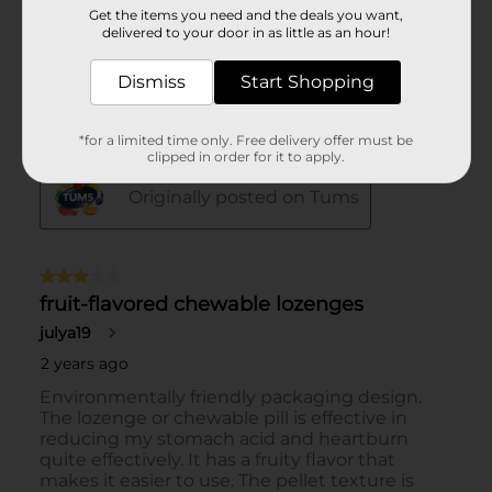
Get the items you need and the deals you want,
delivered to your door in as little as an hour!
Dismiss
Start Shopping
*for a limited time only. Free delivery offer must be
clipped in order for it to apply.