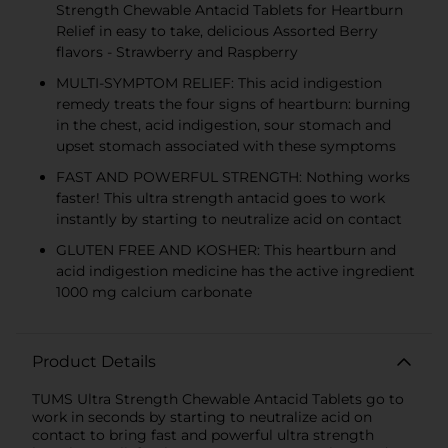
Strength Chewable Antacid Tablets for Heartburn
Relief in easy to take, delicious Assorted Berry
flavors - Strawberry and Raspberry
MULTI-SYMPTOM RELIEF: This acid indigestion
remedy treats the four signs of heartburn: burning
in the chest, acid indigestion, sour stomach and
upset stomach associated with these symptoms
FAST AND POWERFUL STRENGTH: Nothing works
faster! This ultra strength antacid goes to work
instantly by starting to neutralize acid on contact
GLUTEN FREE AND KOSHER: This heartburn and
acid indigestion medicine has the active ingredient
1000 mg calcium carbonate
Product Details
TUMS Ultra Strength Chewable Antacid Tablets go to
work in seconds by starting to neutralize acid on
contact to bring fast and powerful ultra strength