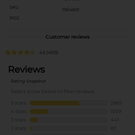
SKU
11614601
POG
Customer reviews
4.5
(4513)