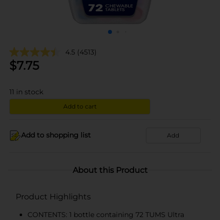
4.5
(4513)
$
7.75
11
in stock
Add to cart
Add to shopping list
Add
About this Product
Product Highlights
CONTENTS: 1 bottle containing 72 TUMS Ultra