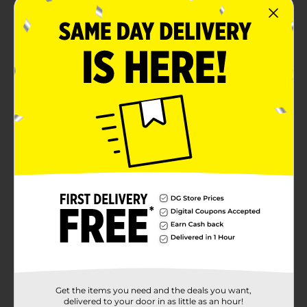
Get the items you need and the deals you want,
delivered to your door in as little as an hour!