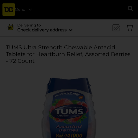
Menu
Se
Delivering to
Check delivery address
TUMS Ultra Strength Chewable Antacid
Tablets for Heartburn Relief, Assorted Berries
- 72 Count