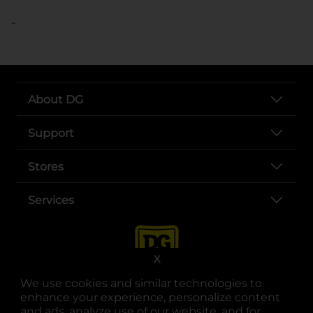
..
About DG
Support
Stores
Services
X
We use cookies and similar technologies to
enhance your experience, personalize content
and ads, analyze use of our website, and for