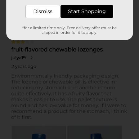
Dismiss
Start Shopping
*for a limited time only. Free delivery offer must be
clipped in order for it to apply.