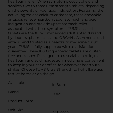
heartburn relief. When symptoms occur, chew and
swallow two to three ultra strength tablets, depending
on the severity of your acid indigestion. Featuring the
active ingredient calcium carbonate, these chewable
antacids relieve heartburn, sour stomach and acid
indigestion and provide upset stomach relief
associated with these symptoms. TUMS antacid
tablets are the #1 recommended adult antacid brand
by doctors, pharmacists and OBGYNs. As America's #1
antacid and trusted as a heartburn medicine for 90
years, TUMS is fully supported with a satisfaction
guarantee. These 1000 mg antacid tablets are gluten
free and kosher. Packaged in a resealable bottle, this
heartburn and acid indigestion medicine is convenient
to keep in your car or office for whenever heartburn
strikes. Choose TUMS Ultra Strength to fight flare ups
fast, at home or on the go.
Available
In Store
Brand
TUMS
Product Form
Unit Size
72.0 each