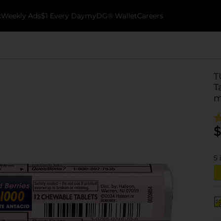
k
Weekly Ads
$1 Every Day
myDG® Wallet
Careers
T
T
m
$
5