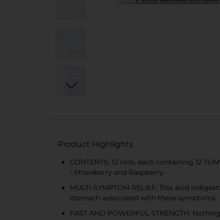
Product Highlights
CONTENTS: 12 rolls, each containing 12 TUMS
- Strawberry and Raspberry
MULTI-SYMPTOM RELIEF: This acid indigestio
stomach associated with these symptoms
FAST AND POWERFUL STRENGTH: Nothing works