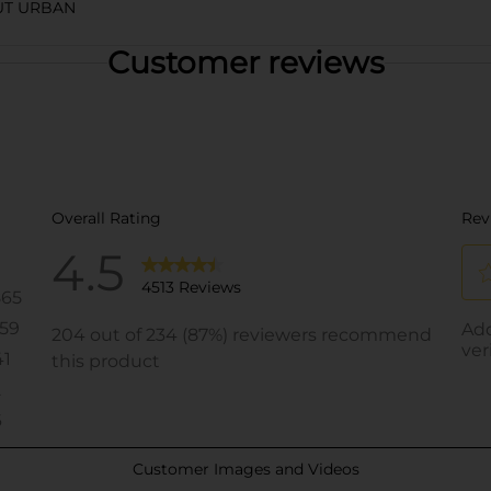
UT URBAN
Customer reviews