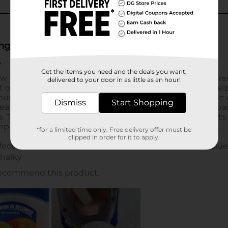
Get the items you need and the deals you want,
delivered to your door in as little as an hour!
Dismiss
Start Shopping
*for a limited time only. Free delivery offer must be
clipped in order for it to apply.