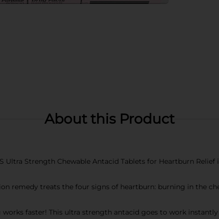
About this Product
 Ultra Strength Chewable Antacid Tablets for Heartburn Relief in
n remedy treats the four signs of heartburn: burning in the che
 faster! This ultra strength antacid goes to work instantly by