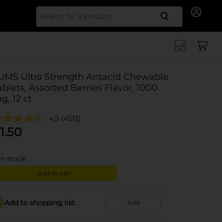
Search for
UMS Ultra Strength Antacid Chewable
ablets, Assorted Berries Flavor, 1000
g, 12 ct
4.5
(4513)
1.50
in stock
Add to cart
Add to shopping list
Add