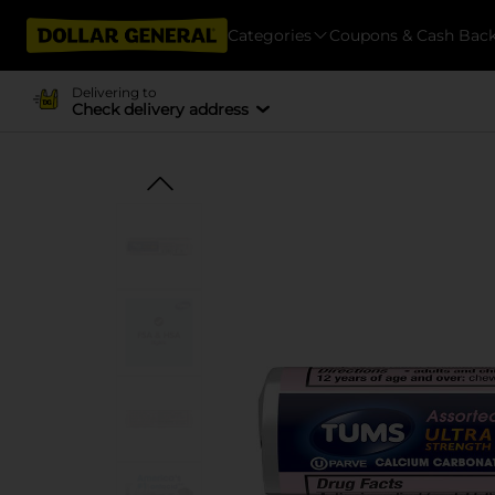
Categories
Coupons & Cash Bac
Delivering to
Check delivery address