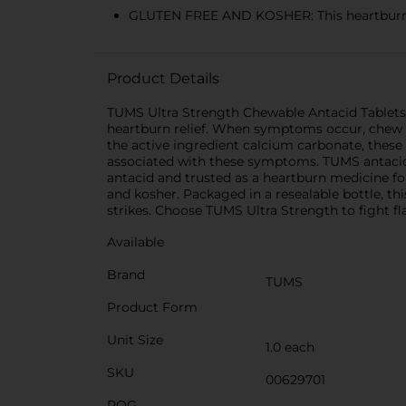
GLUTEN FREE AND KOSHER: This heartburn a
Product Details
TUMS Ultra Strength Chewable Antacid Tablets g
heartburn relief. When symptoms occur, chew an
the active ingredient calcium carbonate, these
associated with these symptoms. TUMS antacid
antacid and trusted as a heartburn medicine for
and kosher. Packaged in a resealable bottle, th
strikes. Choose TUMS Ultra Strength to fight fla
Available
Brand
TUMS
Product Form
Unit Size
1.0 each
SKU
00629701
POG