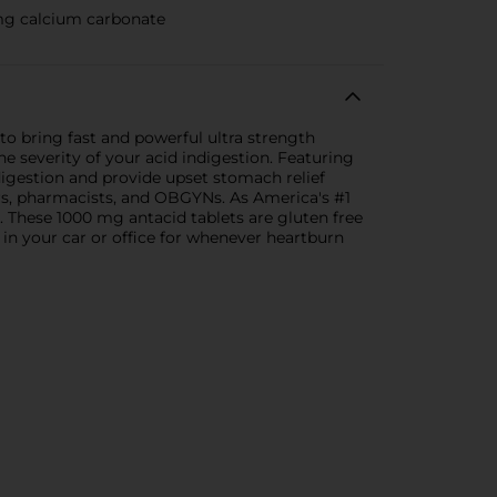
mg calcium carbonate
to bring fast and powerful ultra strength
 severity of your acid indigestion. Featuring
digestion and provide upset stomach relief
s, pharmacists, and OBGYNs. As America's #1
. These 1000 mg antacid tablets are gluten free
 in your car or office for whenever heartburn