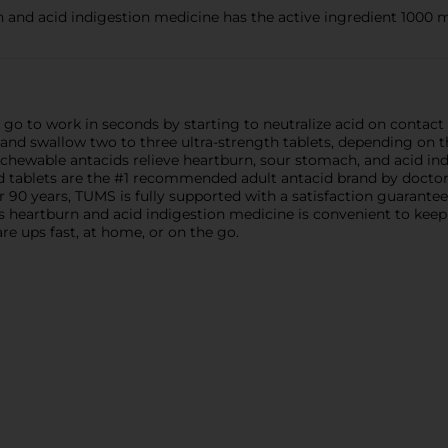
nd acid indigestion medicine has the active ingredient 1000 
o to work in seconds by starting to neutralize acid on contact 
d swallow two to three ultra-strength tablets, depending on the
 chewable antacids relieve heartburn, sour stomach, and acid in
 tablets are the #1 recommended adult antacid brand by doctor
 90 years, TUMS is fully supported with a satisfaction guarantee
is heartburn and acid indigestion medicine is convenient to keep
re ups fast, at home, or on the go.