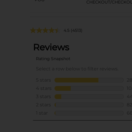
CHECKOUT/CHECKO
4.5
(4513)