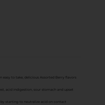
 easy to take, delicious Assorted Berry flavors
st, acid indigestion, sour stomach and upset
 starting to neutralize acid on contact