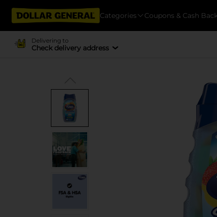
Categories
Coupons & Cash Bac
Delivering to
Check delivery address