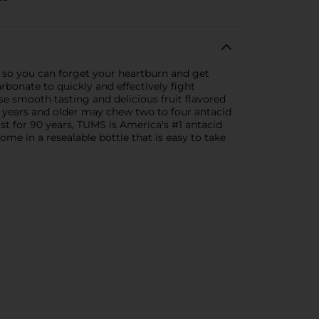
 so you can forget your heartburn and get
bonate to quickly and effectively fight
e smooth tasting and delicious fruit flavored
 12 years and older may chew two to four antacid
st for 90 years, TUMS is America's #1 antacid
 in a resealable bottle that is easy to take