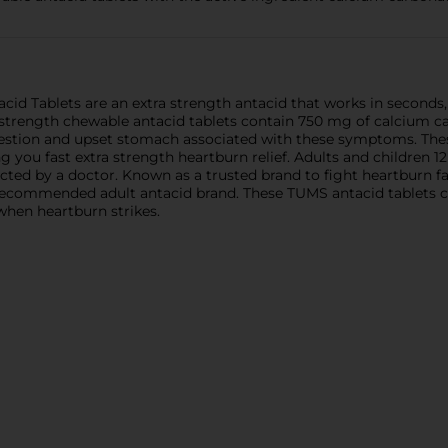
d Tablets are an extra strength antacid that works in seconds,
trength chewable antacid tablets contain 750 mg of calcium car
gestion and upset stomach associated with these symptoms. Thes
ing you fast extra strength heartburn relief. Adults and children
ted by a doctor. Known as a trusted brand to fight heartburn fa
commended adult antacid brand. These TUMS antacid tablets come
when heartburn strikes.