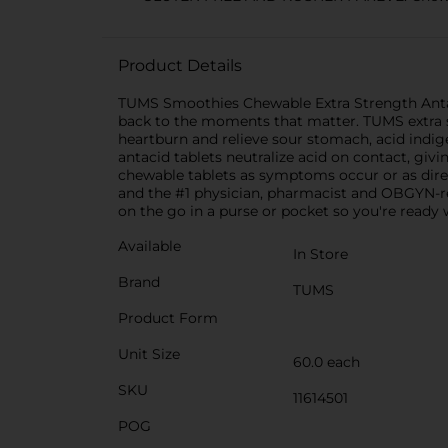
Product Details
TUMS Smoothies Chewable Extra Strength Antaci
back to the moments that matter. TUMS extra s
heartburn and relieve sour stomach, acid indi
antacid tablets neutralize acid on contact, giv
chewable tablets as symptoms occur or as direc
and the #1 physician, pharmacist and OBGYN-re
on the go in a purse or pocket so you're ready 
Available
In Store
Brand
TUMS
Product Form
Unit Size
60.0 each
SKU
11614501
POG