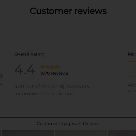
Customer reviews