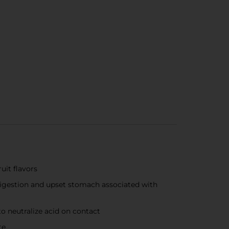
uit flavors
digestion and upset stomach associated with
 neutralize acid on contact
te