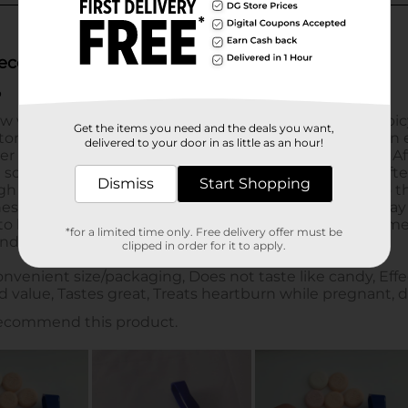
Get the items you need and the deals you want,
delivered to your door in as little as an hour!
Dismiss
Start Shopping
*for a limited time only. Free delivery offer must be
clipped in order for it to apply.