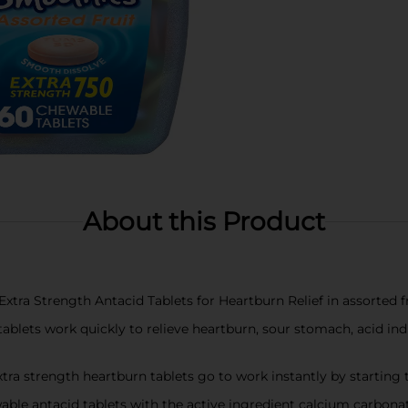
About this Product
 Strength Antacid Tablets for Heartburn Relief in assorted fr
lets work quickly to relieve heartburn, sour stomach, acid in
trength heartburn tablets go to work instantly by starting to
antacid tablets with the active ingredient calcium carbona