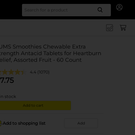
Search for
UMS Smoothies Chewable Extra
trength Antacid Tablets for Heartburn
elief, Assorted Fruit - 60 Count
4.4
(1070)
7.75
in stock
Add to cart
Add to shopping list
Add