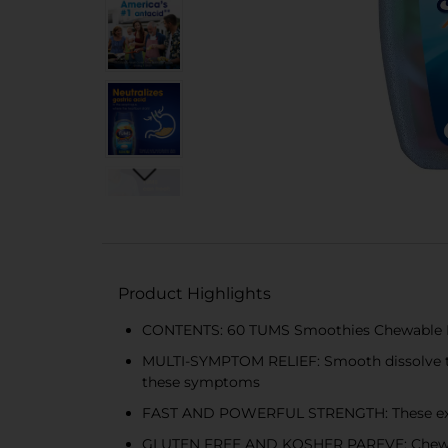
Product Highlights
CONTENTS: 60 TUMS Smoothies Chewable Extra
MULTI-SYMPTOM RELIEF: Smooth dissolve tab
these symptoms
FAST AND POWERFUL STRENGTH: These extra s
GLUTEN FREE AND KOSHER PAREVE: Chewable 