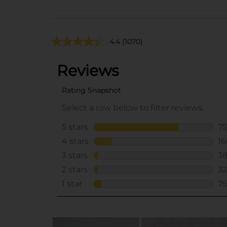
4.4
(1070)