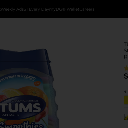
k
Weekly Ads
$1 Every Day
myDG® Wallet
Careers
T
S
R
$
4