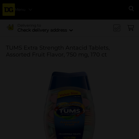
Menu
Se
Delivering to
Check delivery address
TUMS Extra Strength Antacid Tablets,
Assorted Fruit Flavor, 750 mg, 170 ct