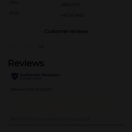
SKU
38832701
POG
MEDICINES
Customer reviews
(0)