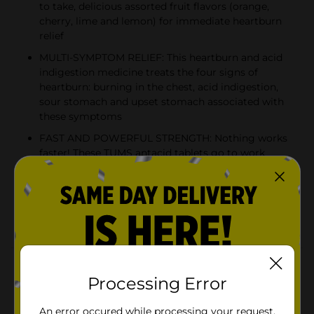
to take, delicious assorted fruit flavors (orange,
cherry, lime and lemon) for immediate heartburn
relief
MULTI-SYMPTOM RELIEF: This heartburn and acid
indigestion medicine treats the four signs of
heartburn: burning in the chest, acid indigestion,
sour stomach and upset stomach associated with
these symptoms
FAST AND POWERFUL STRENGTH: Nothing works
faster! These TUMS antacid tablets go to work
instantly by starting to neutralize acid on contact
GLUTEN FREE AND KOSHER: This heartburn and
acid indigestion remedy has the active ingredient
750 mg calcium carbonate
Product Details
Processing Error
TUMS Extra Strength Antacid Tablets go to work in
seconds by starting to neutralize acid on contact to
An error occured while processing your request.