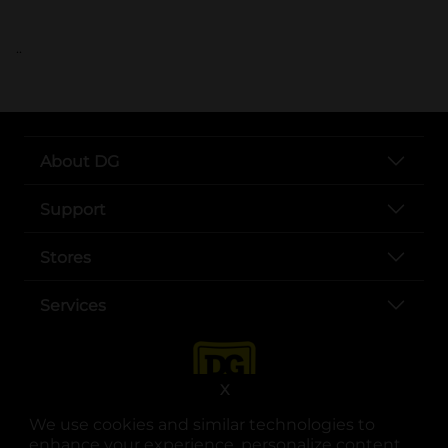
..
About DG
Support
Stores
Services
X
We use cookies and similar technologies to
enhance your experience, personalize content