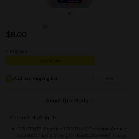
(0)
$
8.00
4
in stock
Add to cart
Add to shopping list
Add
About this Product
Product Highlights
CONTENTS: 1 bottle of 170 TUMS Chewable Antacid
Tablets for Extra Strength Heartburn Relief in easy