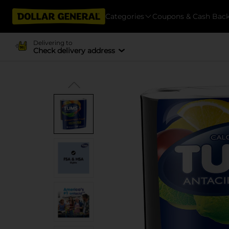
Categories
Coupons & Cash Bac
Delivering to
Check delivery address