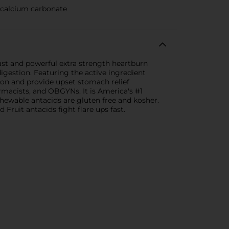
 calcium carbonate
ast and powerful extra strength heartburn
igestion. Featuring the active ingredient
tion and provide upset stomach relief
macists, and OBGYNs. It is America's #1
chewable antacids are gluten free and kosher.
Fruit antacids fight flare ups fast.