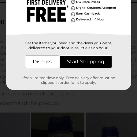
Get the items you need and the deals you want,
delivered to your door in as little as an hour!
Dismiss
Start Shopping
*for a limited time only. Free delivery offer must be
clipped in order for it to apply.