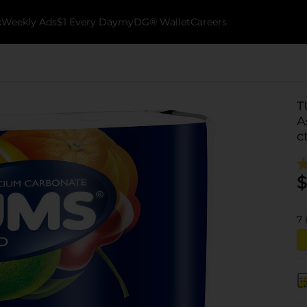
k
Weekly Ads
$1 Every Day
myDG® Wallet
Careers
T
A
c
$
7