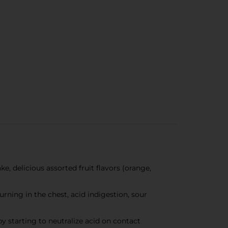
, delicious assorted fruit flavors (orange,
ning in the chest, acid indigestion, sour
starting to neutralize acid on contact