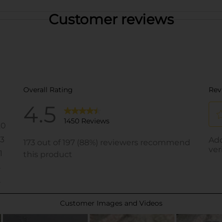
Customer reviews