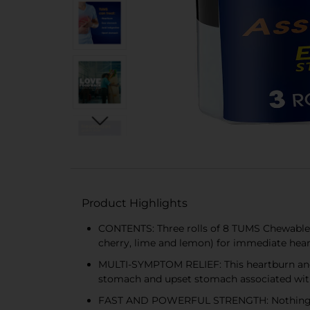
Product Highlights
CONTENTS: Three rolls of 8 TUMS Chewable An
cherry, lime and lemon) for immediate hear
MULTI-SYMPTOM RELIEF: This heartburn and ac
stomach and upset stomach associated wi
FAST AND POWERFUL STRENGTH: Nothing works