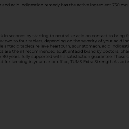
nd acid indigestion remedy has the active ingredient 750 mg
 in seconds by starting to neutralize acid on contact to bring f
two to four tablets, depending on the severity of your acid ind
e antacid tablets relieve heartburn, sour stomach, acid indiges
s are the #1 recommended adult antacid brand by doctors, phar
 90 years, fully supported with a satisfaction guarantee. These 
 for keeping in your car or office, TUMS Extra Strength Assorted 