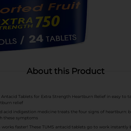
About this Product
tacid Tablets for Extra Strength Heartburn Relief in easy to take
tburn relief
id indigestion medicine treats the four signs of heartburn: bur
th these symptoms
 faster! These TUMS antacid tablets go to work instantly by 