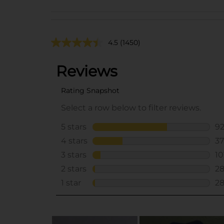
4.5
(1450)