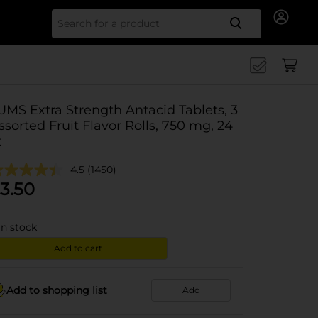
Search for
UMS Extra Strength Antacid Tablets, 3
ssorted Fruit Flavor Rolls, 750 mg, 24
t
4.5
(1450)
3.50
in stock
Add to cart
Add to shopping list
Add