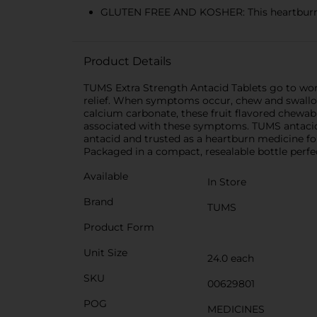
GLUTEN FREE AND KOSHER: This heartburn a
Product Details
TUMS Extra Strength Antacid Tablets go to work
relief. When symptoms occur, chew and swallow 
calcium carbonate, these fruit flavored chewabl
associated with these symptoms. TUMS antacid
antacid and trusted as a heartburn medicine for
Packaged in a compact, resealable bottle perfect
Available
In Store
Brand
TUMS
Product Form
Unit Size
24.0 each
SKU
00629801
POG
MEDICINES