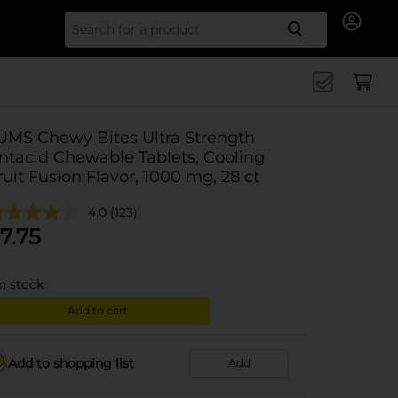
Search for
UMS Chewy Bites Ultra Strength
ntacid Chewable Tablets, Cooling
ruit Fusion Flavor, 1000 mg, 28 ct
4.0
(123)
7.75
in stock
Add to cart
Add to shopping list
Add