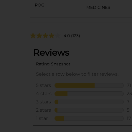
POG
MEDICINES
4.0
(123)