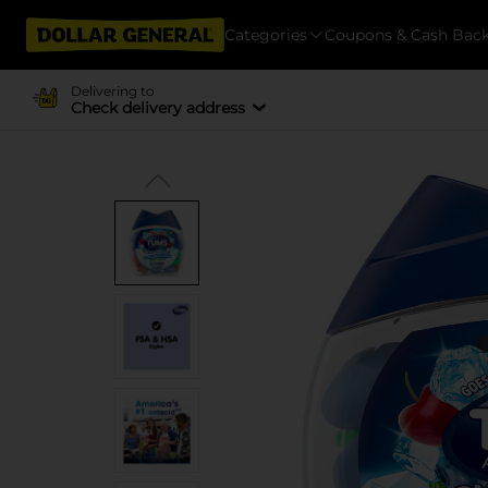
Categories
Coupons & Cash Bac
Delivering to
Check delivery address