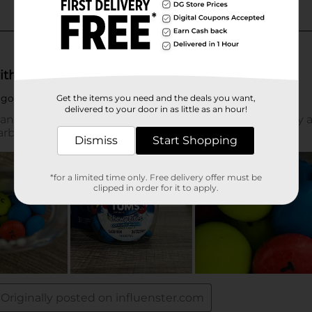
Get the items you need and the deals you want,
delivered to your door in as little as an hour!
Dismiss
Start Shopping
*for a limited time only. Free delivery offer must be
clipped in order for it to apply.