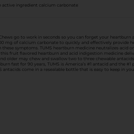
active ingredient calcium carbonate
hews go to work in seconds so you can forget your heartburn 
0 mg of calcium carbonate to quickly and effectively provide hea
 these symptoms. TUMS heartburn medicine neutralizes acid on co
, this fruit flavored heartburn and acid indigestion medicine deli
rs and older may chew and swallow two to three chewable antacid
tburn fast for 90 years, TUMS is America’s #1 antacid and the #
tacids come in a resealable bottle that is easy to keep in your