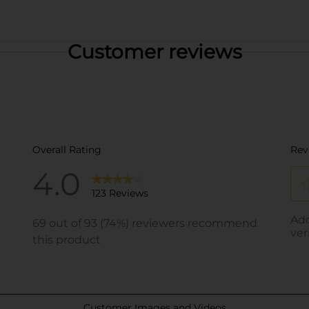
Customer reviews