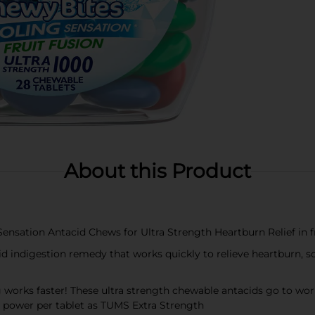
About this Product
ation Antacid Chews for Ultra Strength Heartburn Relief in fru
indigestion remedy that works quickly to relieve heartburn, so
 faster! These ultra strength chewable antacids go to work in
g power per tablet as TUMS Extra Strength