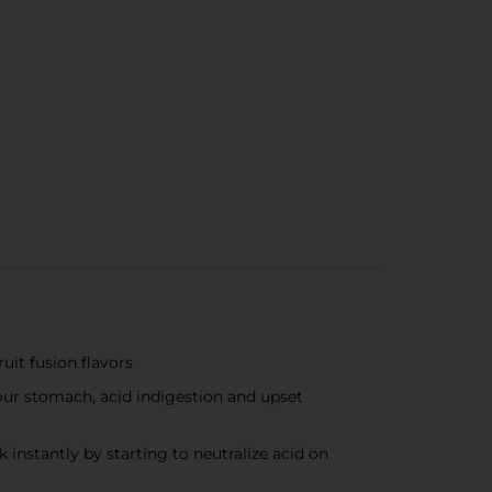
it fusion flavors
ur stomach, acid indigestion and upset
stantly by starting to neutralize acid on