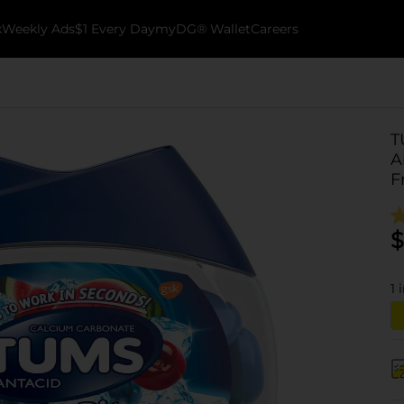
k
Weekly Ads
$1 Every Day
myDG® Wallet
Careers
T
A
F
$
1