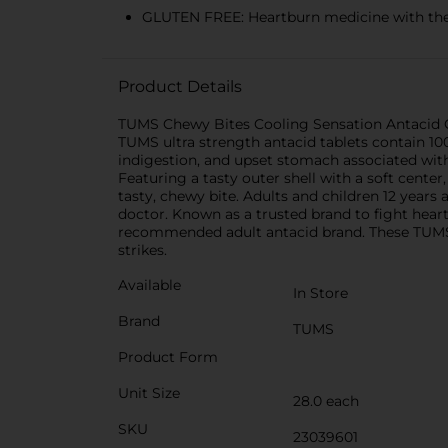
GLUTEN FREE: Heartburn medicine with the 
Product Details
TUMS Chewy Bites Cooling Sensation Antacid C
TUMS ultra strength antacid tablets contain 100
indigestion, and upset stomach associated with
Featuring a tasty outer shell with a soft center
tasty, chewy bite. Adults and children 12 yea
doctor. Known as a trusted brand to fight hear
recommended adult antacid brand. These TUMS an
strikes.
Available
In Store
Brand
TUMS
Product Form
Unit Size
28.0 each
SKU
23039601