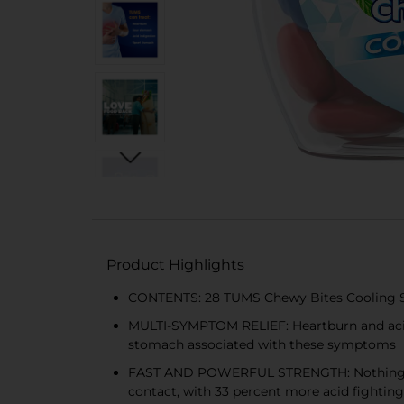
Product Highlights
CONTENTS: 28 TUMS Chewy Bites Cooling Sens
MULTI-SYMPTOM RELIEF: Heartburn and acid 
stomach associated with these symptoms
FAST AND POWERFUL STRENGTH: Nothing works
contact, with 33 percent more acid fightin