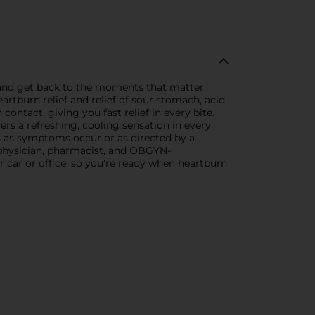
and get back to the moments that matter.
rtburn relief and relief of sour stomach, acid
ntact, giving you fast relief in every bite.
vers a refreshing, cooling sensation in every
s as symptoms occur or as directed by a
1 physician, pharmacist, and OBGYN-
 car or office, so you're ready when heartburn