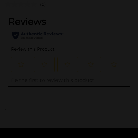
(0)
..