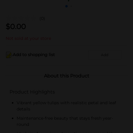
(0)
$
0.00
Not sold at your store
Add to shopping list
Add
About this Product
Product Highlights
Vibrant yellow tulips with realistic petal and leaf
details
Maintenance-free beauty that stays fresh year-
round