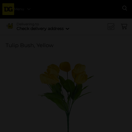
Menu
Se
Delivering to
Check delivery address
Tulip Bush, Yellow