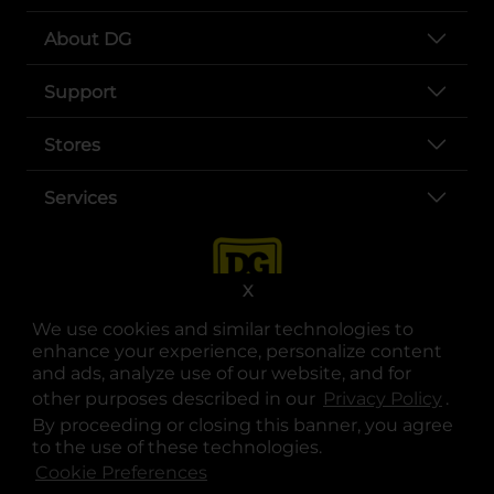
About DG
Support
Stores
Services
X
We use cookies and similar technologies to
enhance your experience, personalize content
and ads, analyze use of our website, and for
other purposes described in our
Privacy Policy
opens
.
opens in a new tab
opens in a new tab
opens in a new tab
opens in a new tab
opens in a new tab
opens in a new tab
Privacy
|
Terms
By proceeding or closing this banner, you agree
to the use of these technologies.
© Copyright 2025. Dollar General Corporation. All rights reserved.
Cookie Preferences