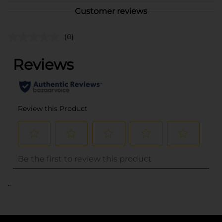
Customer reviews
(0)
..