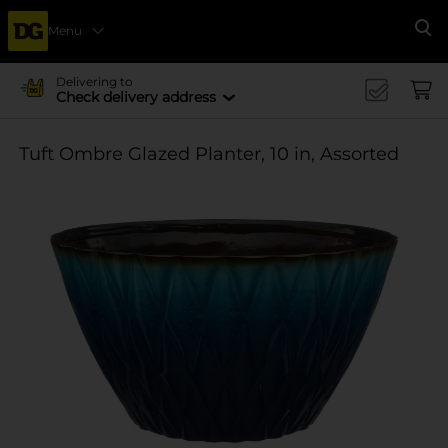
Menu
Se
Delivering to
Check delivery address
Tuft Ombre Glazed Planter, 10 in, Assorted