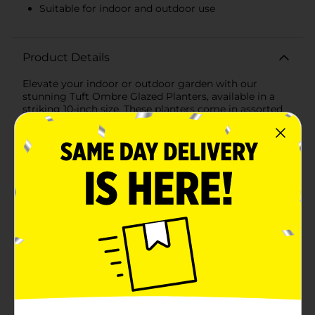
Suitable for indoor and outdoor use
Product Details
Elevate your indoor or outdoor garden with our
stunning Tuft Ombre Glazed Planters, available in a
striking 10-inch size. These planters come in assorted
colors, each featuring a beautiful ombre effect that
transitions seamlessly from a deep, rich hue at the
base to a lighter, more delicate shade at the
top.Crafted with a unique tufted design, these planters
add a touch of elegance and sophistication to any
space. The intricate pattern not only enhances the
visual appeal but also provides a textured grip, making
it easy to move and position your planters as
needed.One of the available colors showcases a
mesmerizing gradient from a dark, oceanic blue at the
base to a lighter teal towards the rim, reminiscent of
serene coastal waters. Another option features a
sophisticated grey ombre that transitions from a deep
charcoal to a soft, misty grey at the top, perfect for a
modern and minimalist decor style.Each planter is
expertly glazed to provide a glossy finish that not only