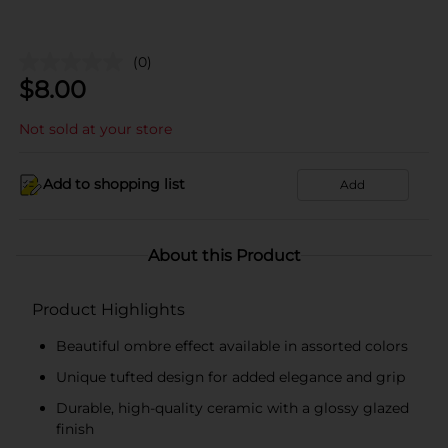
(0)
$
8.00
Not sold at your store
Add to shopping list
Add
About this Product
Product Highlights
Beautiful ombre effect available in assorted colors
Unique tufted design for added elegance and grip
Durable, high-quality ceramic with a glossy glazed
finish