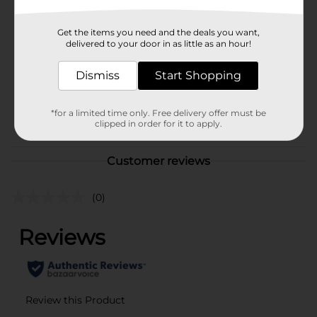
Brand
Tru Moo
Get the items you need and the deals you want,
Product Form
delivered to your door in as little as an hour!
Unit Size
0.0
Dismiss
Start Shopping
SKU
11446101
*for a limited time only. Free delivery offer must be
POG
DAIRY LABELS
clipped in order for it to apply.
Customer reviews
(0)