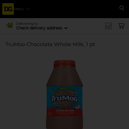
Menu
Se
Delivering to
Check delivery address
TruMoo Chocolate Whole Milk, 1 pt