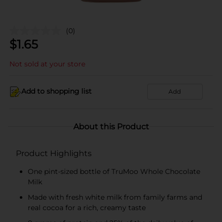
(0)
$
1.65
Not sold at your store
Add to shopping list
Add
About this Product
Product Highlights
One pint-sized bottle of TruMoo Whole Chocolate
Milk
Made with fresh white milk from family farms and
real cocoa for a rich, creamy taste