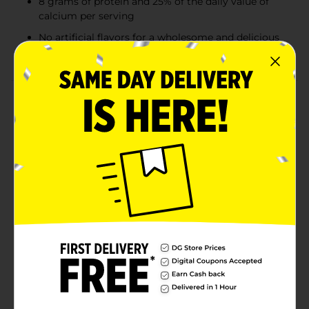
8 grams of protein and 25% of the daily value of
calcium per serving
No artificial flavors for a wholesome and delicious
treat
Product Details
Make Today a TruMoo Day! TruMoo Chocolate Milk
combines the wholesome goodness of fresh whole
milk with rich cocoa for a deliciously creamy treat
that kids love and parents trust. Made from real milk
and real cocoa, this chocolate milk provides the
perfect balance of nutrition and indulgent taste.
Packed with 8 grams of protein and 25% of your daily
calcium in every serving, TruMoo is not only a
delicious treat but also supports the development of
strong bones. Whether you’re packing it in a lunchbox
or enjoying it as a refreshing snack, TruMoo Whole
Chocolate Milk is the perfect way to satisfy any
chocolate craving.
Available