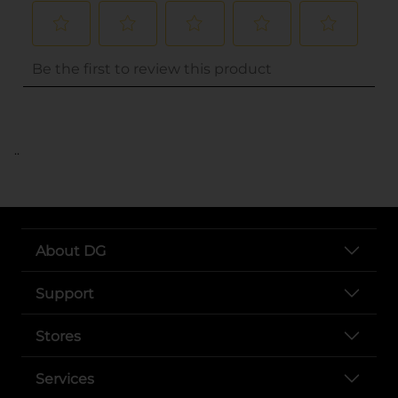
..
About DG
Support
Stores
Services