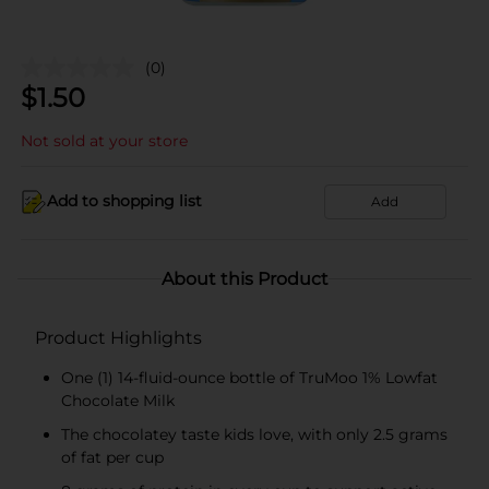
(0)
$
1.50
Not sold at your store
Add to shopping list
Add
About this Product
Product Highlights
One (1) 14-fluid-ounce bottle of TruMoo 1% Lowfat
Chocolate Milk
The chocolatey taste kids love, with only 2.5 grams
of fat per cup