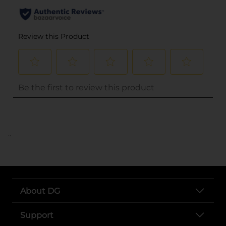
..
About DG
Support