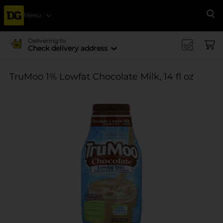
Menu
Se
Delivering to
Check delivery address
TruMoo 1% Lowfat Chocolate Milk, 14 fl oz