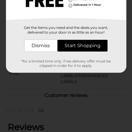
bottle fits perfectly in their hands—easy to pour, easy
to enjoy.
Available
Brand
Get the items you need and the deals you want,
Tru Moo
delivered to your door in as little as an hour!
Product Form
Dismiss
Start Shopping
Unit Size
14.0 ounce
SKU
*for a limited time only. Free delivery offer must be
12328501
clipped in order for it to apply.
DAIRY
POG
LABELS/PERISHABLES
LABELS
Customer reviews
(0)