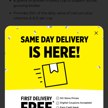
8 grams of protein in every cup to support active,
growing bodies
Provides 25% of the daily value of calcium plus
vitamins A & D per cup
Product Details
If childhood had an official drink, it would be TruMoo
Chocolate Milk. With the rich chocolate taste kids love,
TruMoo delivers essential nutrients that active,
growing bodies need. After long days spent playing
outside, kids will crave the delicious taste of this
classic chocolate drink—and you’ll love that it’s low fat
milk made with real cocoa, no artificial flavors, no high
fructose corn syrup, and no added GMO
ingredients.Every wholesome serving provides your
child with vitamins A and D and 25% of their daily
value of calcium, all in a 1% low fat milk base. With 8
grams of protein and only 2.5 grams of fat per cup,
TruMoo is a nutritious, low fat protein drink that helps
replenish energy and support development after a
long day of being a kid. The convenient 14-fluid-ounce