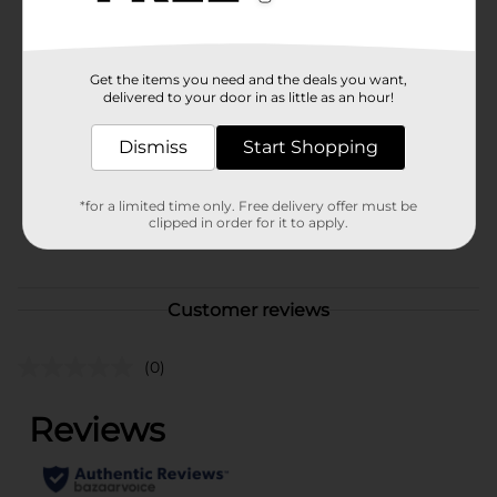
cans.Must be 21 years of age or older to purchase.
Available
Brand
Get the items you need and the deals you want,
Truly
delivered to your door in as little as an hour!
Product Form
Dismiss
Start Shopping
Unit Size
144.0 ounce
SKU
*for a limited time only. Free delivery offer must be
28060701
clipped in order for it to apply.
POG
Customer reviews
(0)