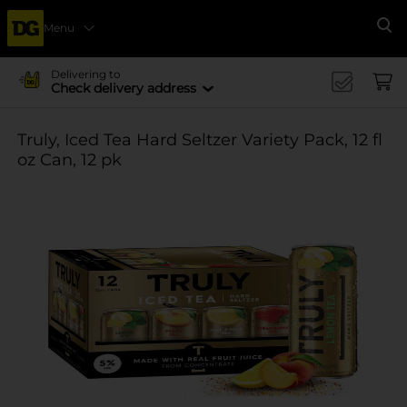
Menu
Se
Delivering to
Check delivery address
Truly, Iced Tea Hard Seltzer Variety Pack, 12 fl
oz Can, 12 pk