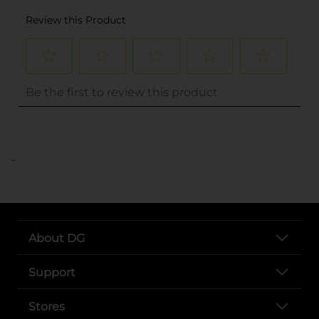
..
About DG
Support
Stores