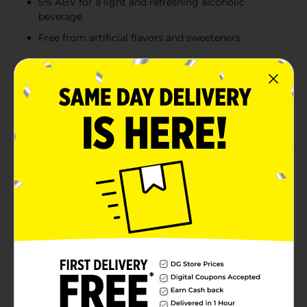
5% ABV for a light and refreshing alcoholic
beverage
Free from artificial flavors and sweeteners
Product Details
Truly Iced Tea Hard Seltzer combines refreshing hard
seltzer with real brewed tea and fruit flavor for a
uniquely delicious, bubbly drink. Try all four flavors in
the Truly Iced Tea Mix Pack: Lemon Tea, Half & Half Tea,
Peach Tea, and Strawberry Tea. Bring a Truly mix pack
to your next tailgate for the win! Now made with real
fruit juice, Truly’s best flavors just got even better.
With a delicious hint of refreshing flavor and real juice
from concentrate to keep you going all game long,
there’s a flavor for every play. Whether you’re living it
up in the stands or getting fully horizontal on your
couch, no Sunday is complete without a case of Truly
Hard Seltzer. Each 12oz. can has 100 calories, 5%
alc./vol. and 1g sugars for refreshment that won’t
weigh you down. Mix pack includes three cans of each
flavored hard seltzer. Variety 12 pack, 12 fluid ounce