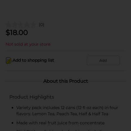
(0)
$
18.00
Not sold at your store
Add to shopping list
Add
About this Product
Product Highlights
Variety pack includes 12 cans (12 fl oz each) in four
flavors: Lemon Tea, Peach Tea, Half & Half Tea
Made with real fruit juice from concentrate