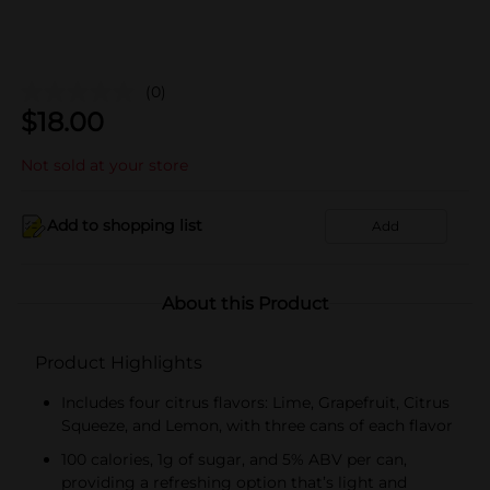
(0)
$
18.00
Not sold at your store
Add to shopping list
Add
About this Product
Product Highlights
Includes four citrus flavors: Lime, Grapefruit, Citrus
Squeeze, and Lemon, with three cans of each flavor
100 calories, 1g of sugar, and 5% ABV per can,
providing a refreshing option that’s light and