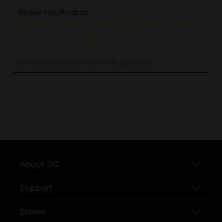
..
About DG
Support
Stores