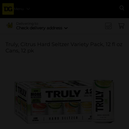
Menu
Se
Delivering to
Check delivery address
Truly, Citrus Hard Seltzer Variety Pack, 12 fl oz
Cans, 12 pk