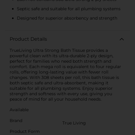
Septic safe and suitable for all plumbing systems
Designed for superior absorbency and strength
Product Details
TrueLiving Ultra Strong Bath Tissue provides a
powerful clean with its ultra-durable 2-ply design,
perfect for families who need both strength and
comfort. Each mega roll is equivalent to four regular
rolls, offering long-lasting value with fewer roll
changes. With 308 sheets per roll, this bath tissue is
both septic safe and ultra-absorbent, making it
suitable for all plumbing systems. Enjoy superior
strength and softness with every use, giving you
peace of mind for all your household needs.
Available
Brand
True Living
Product Form