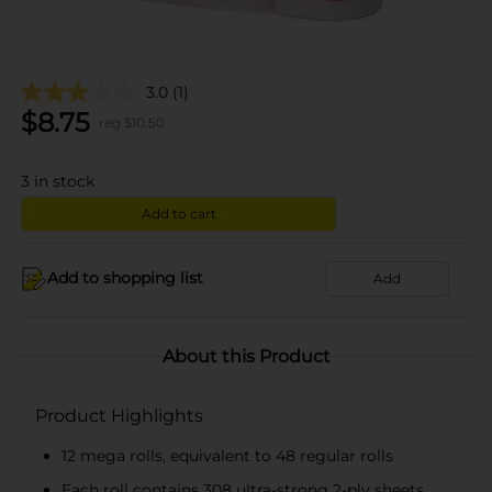
3.0
(1)
$
8.75
reg $
10.50
3
in stock
Add to cart
Add to shopping list
Add
About this Product
Product Highlights
12 mega rolls, equivalent to 48 regular rolls
Each roll contains 308 ultra-strong 2-ply sheets