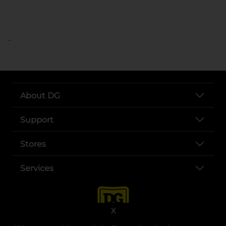
..
About DG
Support
Stores
Services
X