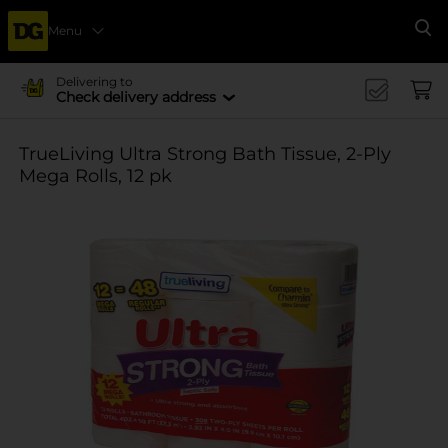
Menu
Se
Delivering to
Check delivery address
TrueLiving Ultra Strong Bath Tissue, 2-Ply
Mega Rolls, 12 pk