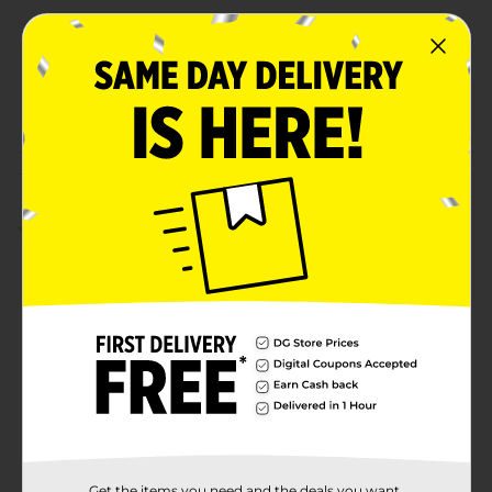
Unit Size
316.2 square fee
SKU
27848801
POG
Customer reviews
3.0
(1)
Get the items you need and the deals you want,