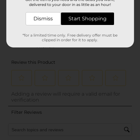
delivered to your door in as little as an hour!
Dismiss
Start Shopping
*for a limited time only. Free delivery offer must be
clipped in order for it to apply.