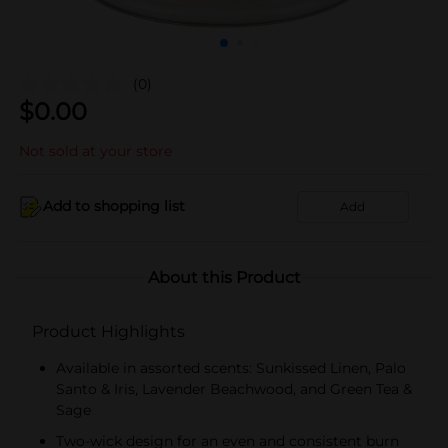
(0)
$
0.00
Not sold at your store
Add to shopping list
Add
About this Product
Product Highlights
Available in assorted scents: Sunkissed Linen, Palo
Santo & Iris, Lavender Beachwood, and Green Tea &
Sage
Two-wick design for an even and consistent burn