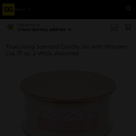
Menu
Se
Delivering to
Check delivery address
TrueLiving Scented Candle Jar with Wooden
Lid, 17 oz, 2-Wick, Assorted