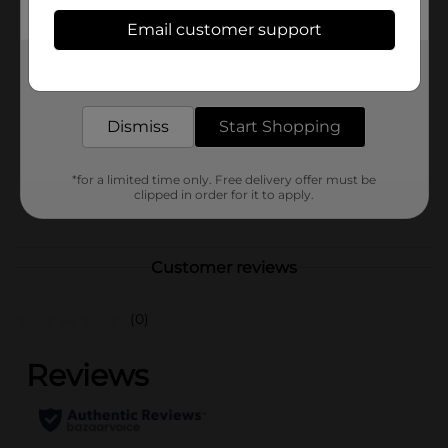
Available
Email customer support
Brand
Get the items you need and the deals you want,
True Living
delivered to your door in as little as an hour!
Product Form
Dismiss
Start Shopping
Unit Size
0.0
SKU
39295001
*for a limited time only. Free delivery offer must be
clipped in order for it to apply.
POG
Customer reviews
(0)