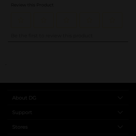
..
About DG
Support
Stores