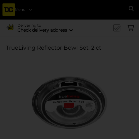
Menu
Se
Delivering to
Check delivery address
TrueLiving Reflector Bowl Set, 2 ct