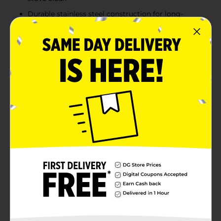
Durable stainless steel construction for long-
lasting use
Helps reflect heat for more efficient cooking
Product Details
The TrueLiving Reflector Bowl Set is designed to fit
most ranges, offering a practical solution for keeping
your stovetop clean and efficient. These stainless steel
reflector bowls catch spills, splatters, and drips,
preventing them from reaching your burners and
making clean-up easier. The set includes two durable
bowls that are easy to install and maintain, helping to
extend the life of your stove by reflecting heat more
effectively. Ideal for everyday cooking, this set adds
both functionality and a polished look to your kitchen.
Available
In Store
Brand
True Living