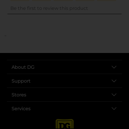
..
About DG
Support
Stores
Services