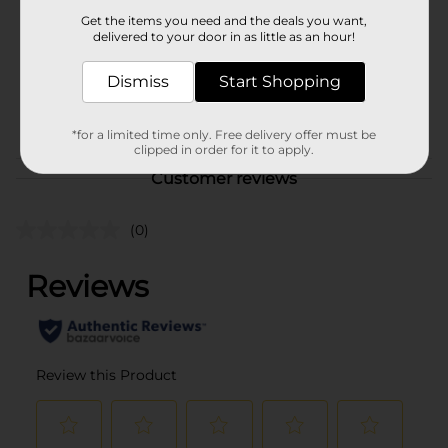
Product Form
Get the items you need and the deals you want,
delivered to your door in as little as an hour!
Unit Size
2.0 each
SKU
Dismiss
Start Shopping
37090401
POG
COOKWARE
*for a limited time only. Free delivery offer must be
clipped in order for it to apply.
Customer reviews
(0)