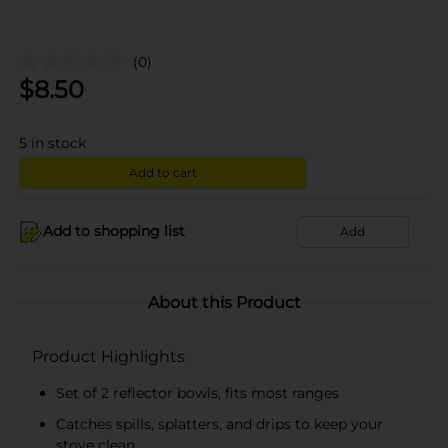
(0)
$
8.50
5
in stock
Add to cart
Add to shopping list
Add
About this Product
Product Highlights
Set of 2 reflector bowls, fits most ranges
Catches spills, splatters, and drips to keep your
stove clean