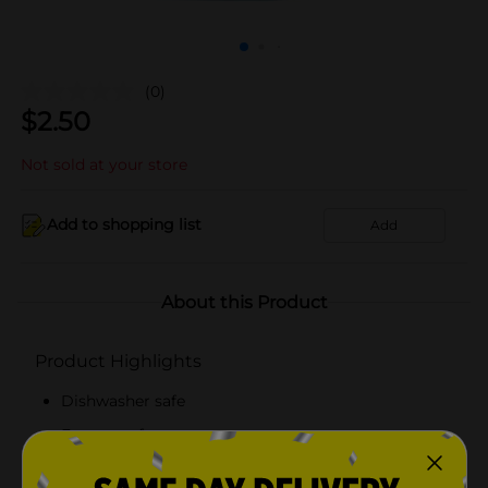
(0)
$
2.50
Not sold at your store
Add to shopping list
Add
About this Product
Product Highlights
Dishwasher safe
Freezer safe
Microwave safe