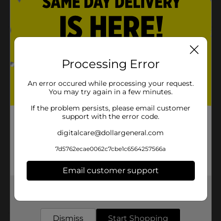
Packaging may vary from images shown
Product Details
True Living Rectangle Snap Lid Container - 0.49 c, 2 ct
Processing Error
is perfect for your kitchen. Store leftovers or prep
them to take for lunch the day after. 2 count (2
An error occured while processing your request.
containers + 2 lids).
You may try again in a few minutes.
Available
In Store
If the problem persists, please email customer
support with the error code.
Brand
True Living
digitalcare@dollargeneral.com
Product Form
7d5762ecae0062c7cbe1c6564257566a
Unit Size
2.0 each
Email customer support
SKU
21524801
Get the items you need and the deals you want,
POG
FOOD STORAGE
delivered to your door in as little as an hour!
Dismiss
Start Shopping