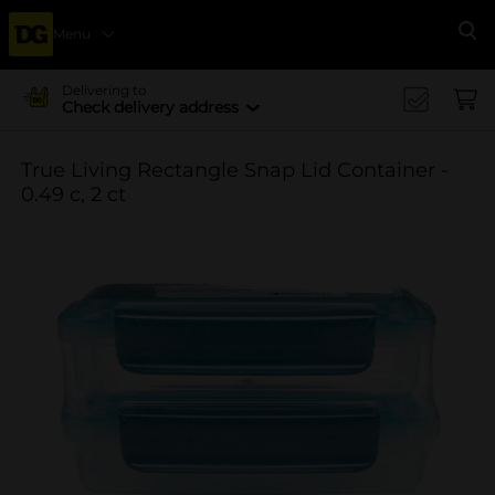
Menu
Se
Delivering to
Check delivery address
True Living Rectangle Snap Lid Container -
0.49 c, 2 ct