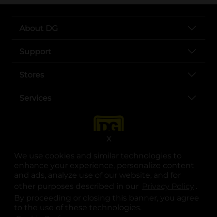
About DG
Support
Stores
Services
X
We use cookies and similar technologies to
enhance your experience, personalize content
and ads, analyze use of our website, and for
other purposes described in our
Privacy Policy
opens
.
opens in a new tab
opens in a new tab
opens in a new tab
opens in a new tab
opens in a new tab
opens in a new tab
Privacy
|
Terms
By proceeding or closing this banner, you agree
to the use of these technologies.
© Copyright 2025. Dollar General Corporation. All rights reserved.