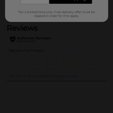
Customer reviews
*for a limited time only. Free delivery offer must be
(0)
clipped in order for it to apply.
..