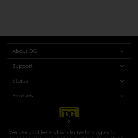
..
About DG
Support
Stores
Services
X
We use cookies and similar technologies to