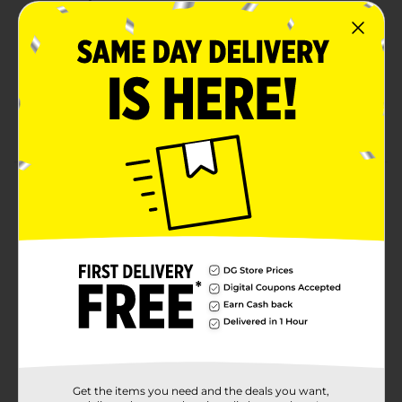
Formaldehyde-Free. Glass is recyclable after
removing residual wax/wick.
Trim the wick to ¼ inch each time you burn and
remove any debris before lighting the candle.
For best performance, burn two to four hours at a
time on a heat-resistant surface.
Product Details
Experience the cool aroma of peppermint mingling
with vanilla and sugar cane. You will love it for the
season!
Available
Brand
True Living
Product Form
Unit Size
2.0 each
Get the items you need and the deals you want,