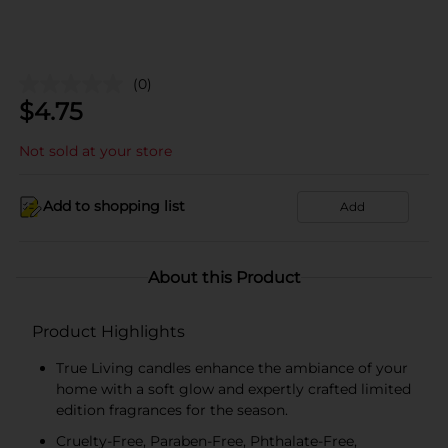
(0)
$
4.75
Not sold at your store
Add to shopping list
Add
About this Product
Product Highlights
True Living candles enhance the ambiance of your
home with a soft glow and expertly crafted limited
edition fragrances for the season.
Cruelty-Free, Paraben-Free, Phthalate-Free,