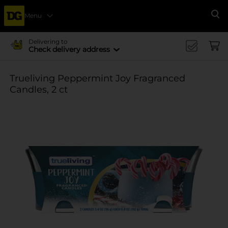
Menu
Se
Delivering to
Check delivery address
Trueliving Peppermint Joy Fragranced
Candles, 2 ct