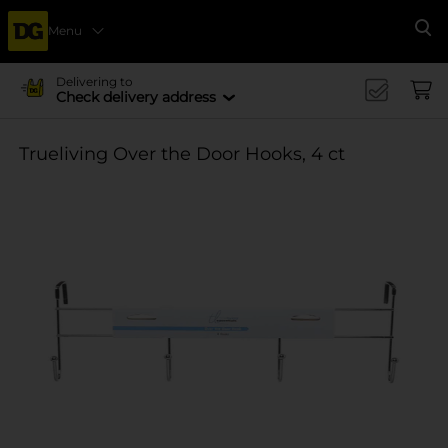
Menu
Se
Delivering to
Check delivery address
Trueliving Over the Door Hooks, 4 ct