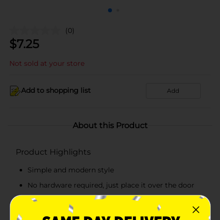
(0)
$
7.25
Not sold at your store
Add to shopping list
Add
About this Product
Product Highlights
Simple and modern style
No hardware required, just place it over the door
4 hooks, easily organize to make your life more
tidy and orderly