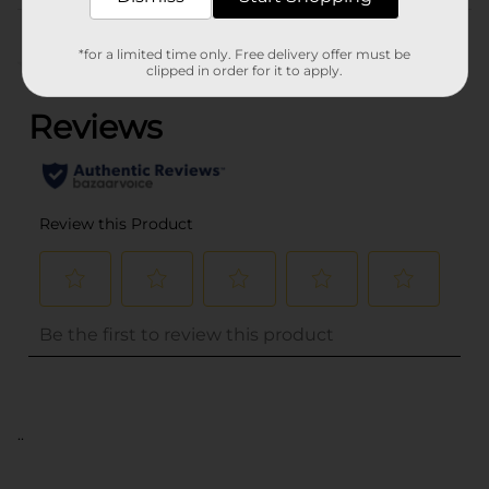
Customer reviews
*for a limited time only. Free delivery offer must be
(0)
clipped in order for it to apply.
..