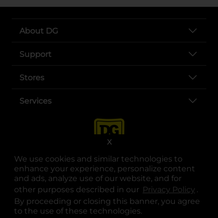
About DG
Support
Stores
Services
X
We use cookies and similar technologies to
enhance your experience, personalize content
and ads, analyze use of our website, and for
other purposes described in our
Privacy Policy
opens
.
opens in a new tab
opens in a new tab
opens in a new tab
opens in a new tab
opens in a new tab
opens in a new tab
Privacy
|
Terms
By proceeding or closing this banner, you agree
to the use of these technologies.
© Copyright 2025. Dollar General Corporation. All rights reserved.