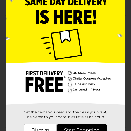
Ideal for living room, bathroom, bedroom, kitchen
Product Details
Stay organized with the over-the-door hook set.
Featuring 4 hooks, this rack is perfect for your
bathroom, kitchen, or entryway.
Available
In Store
Brand
True Living
Product Form
Unit Size
1.0 each
SKU
17164401
CLOSET
POG
Get the items you need and the deals you want,
ORGANIZATION/LAUNDRY
delivered to your door in as little as an hour!
ACCESSORIES
Dismiss
Start Shopping