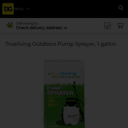
Menu
Se
Delivering to
Check delivery address
Trueliving Outdoors Pump Sprayer, 1 gallon