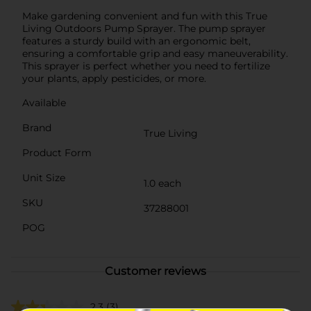
Make gardening convenient and fun with this True
Living Outdoors Pump Sprayer. The pump sprayer
features a sturdy build with an ergonomic belt,
ensuring a comfortable grip and easy maneuverability.
This sprayer is perfect whether you need to fertilize
your plants, apply pesticides, or more.
Available
Brand
True Living
Product Form
Unit Size
1.0 each
SKU
37288001
POG
Customer reviews
2.3
(3)