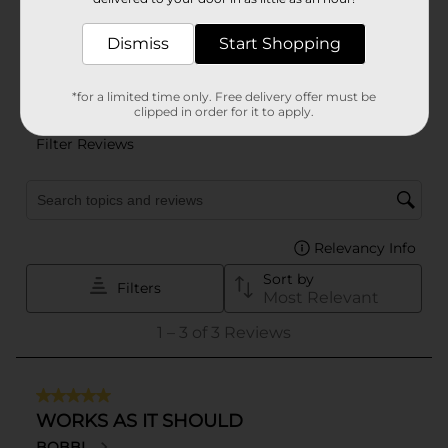
Dismiss
Start Shopping
*for a limited time only. Free delivery offer must be
clipped in order for it to apply.