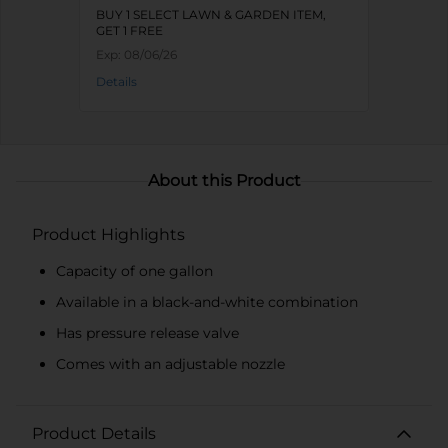
BUY 1 SELECT LAWN & GARDEN ITEM,
GET 1 FREE
Exp:
08/06/26
Details
About this Product
Product Highlights
Capacity of one gallon
Available in a black-and-white combination
Has pressure release valve
Comes with an adjustable nozzle
Product Details