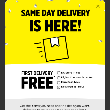
Get the items you need and the deals you want,
delivered to your door in as little as an hour!