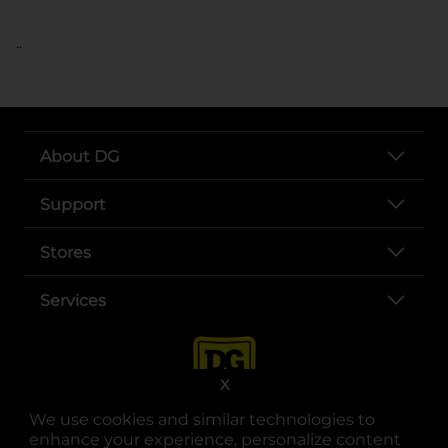
..
About DG
Support
Stores
Services
X
We use cookies and similar technologies to
enhance your experience, personalize content