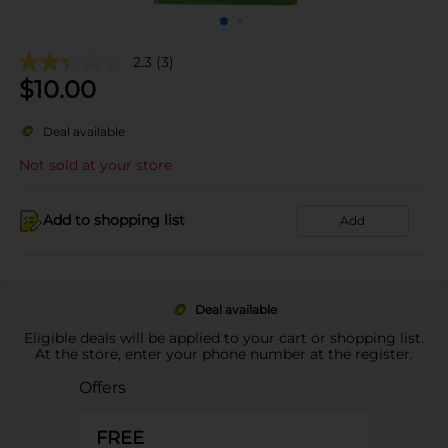
2.3
(3)
$
10.00
Deal available
Not sold at your store
Add to shopping list
Add
Deal available
Eligible deals will be applied to your cart or shopping list.
At the store, enter your phone number at the register.
Offers
FREE