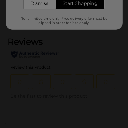
Dismiss
Start Shopping
Customer reviews
*for a limited time only. Free delivery offer must be
clipped in order for it to apply.
(0)
..