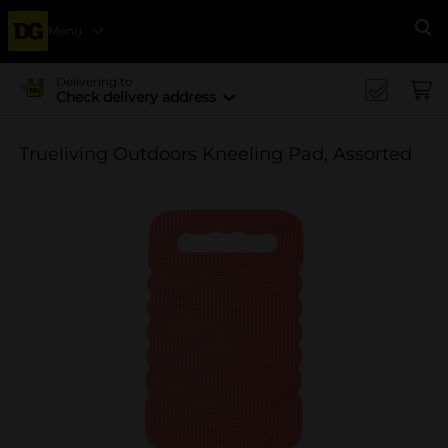
Menu
Se
Delivering to
Check delivery address
Trueliving Outdoors Kneeling Pad, Assorted