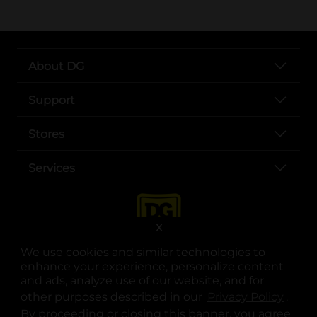
About DG
Support
Stores
Services
X
We use cookies and similar technologies to
enhance your experience, personalize content
and ads, analyze use of our website, and for
other purposes described in our
Privacy Policy
opens
.
opens in a new tab
opens in a new tab
opens in a new tab
opens in a new tab
opens in a new tab
opens in a new tab
Privacy
|
Terms
By proceeding or closing this banner, you agree