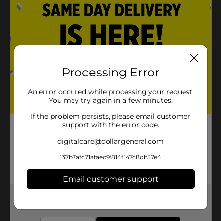
Ergonomically-shaped kneeling pad
Product Details
Protect your knees while you enjoy uninterrupted
gardening activities with this Trueliving Outdoors
Processing Error
Kneeling Pad. Its cushioning effect will prevent sore
knees that allow hassle-free gardening. Also, gift this
An error occured while processing your request.
kneeling pad to any gardening enthusiast in your
You may try again in a few minutes.
friend circle.
If the problem persists, please email customer
Available
support with the error code.
Brand
digitalcare@dollargeneral.com
True Living
Product Form
137b7afc71afaec9f814f147c8db57e4
Unit Size
0.0
Email customer support
SKU
34195701
Get the items you need and the deals you want,
delivered to your door in as little as an hour!
POG