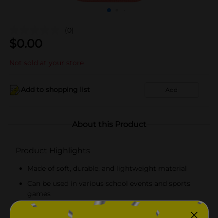
(0)
$
0.00
Not sold at your store
Add to shopping list
Add
About this Product
Product Highlights
Made of soft, durable, and lightweight material
Can be used in various school events and sports
games
Easy to use