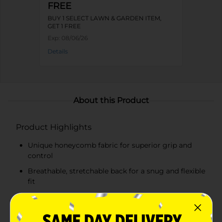
FREE
BUY 1 SELECT LAWN & GARDEN ITEM,
GET 1 FREE
Exp:
08/06/26
Details
About this Product
Product Highlights
Unique honeycomb fabric for superior grip and
control
Breathable, stretchable back for a snug and flexible
fit
Elastic wristband to keep dirt and debris out
Vibrant blue color for easy identification