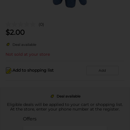
(0)
$
2.00
Deal available
Not sold at your store
Add to shopping list
Add
Deal available
Eligible deals will be applied to your cart or shopping list.
At the store, enter your phone number at the register.
Offers