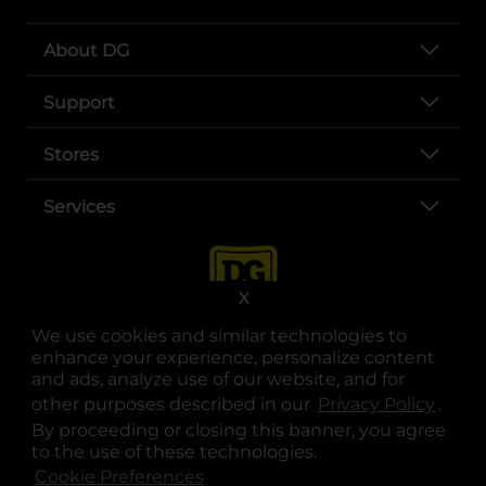
About DG
Support
Stores
Services
X
We use cookies and similar technologies to
enhance your experience, personalize content
and ads, analyze use of our website, and for
other purposes described in our
Privacy Policy
opens
.
opens in a new tab
opens in a new tab
opens in a new tab
opens in a new tab
opens in a new tab
opens in a new tab
Privacy
|
Terms
By proceeding or closing this banner, you agree
to the use of these technologies.
© Copyright 2025. Dollar General Corporation. All rights reserved.
Cookie Preferences