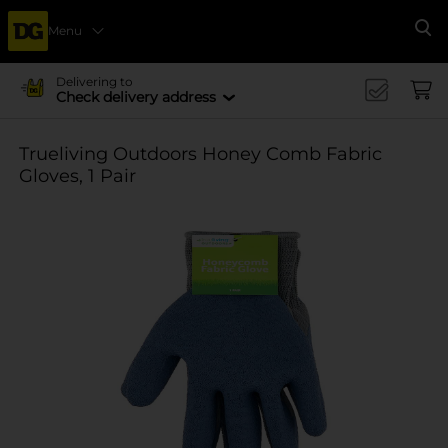
Menu
Se
Delivering to
Check delivery address
Trueliving Outdoors Honey Comb Fabric
Gloves, 1 Pair