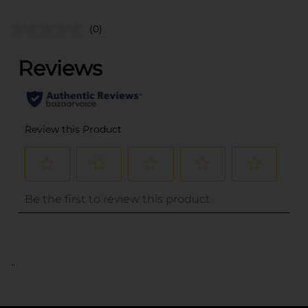
(0)
..