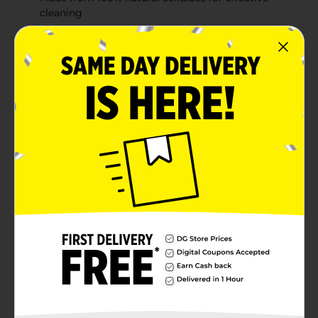
cleaning
Comfortable grip for easy handling and wiping
Dishwasher safe for convenient reuse
Product Details
The TrueLiving Non-Scratch Sponges are perfect for
everyday cleaning tasks without the worry of
damaging your delicate surfaces. These sponges are
made from 100% natural cellulose, providing gentle
yet effective cleaning. The non-scratch surface ensures
safe use on cookware, glass, and countertops.
Designed to fit comfortably in your hand, these
sponges make washing up a breeze. Ideal for kitchen
use, they offer durability and are dishwasher safe for
easy maintenance.
Available
Brand
True Living