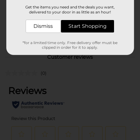
Product Form
Get the items you need and the deals you want,
delivered to your door in as little as an hour!
Unit Size
2.0 each
SKU
Dismiss
Start Shopping
32250401
MOPS-
POG
BROOMS/SPONGES
*for a limited time only. Free delivery offer must be
clipped in order for it to apply.
Customer reviews
(0)