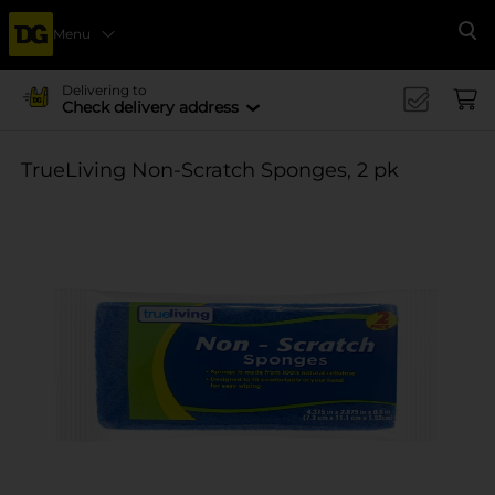
Menu
Se
Delivering to
Check delivery address
TrueLiving Non-Scratch Sponges, 2 pk