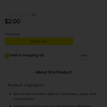
(0)
$
2.00
1
in stock
Add to cart
Add to shopping list
Add
About this Product
Product Highlights
Non-scratch surface safe for cookware, glass, and
countertops
Made from 100% natural cellulose for effective