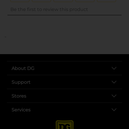
..
About DG
Support
Stores
Services