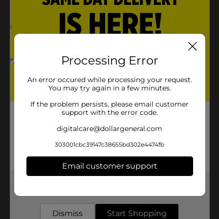
30 Lumens
13.7 Years
Product Details
Processing Error
TrueLiving Night Light Bulb 2ct are a great
investment. Long lasting bright lights for your home.
An error occured while processing your request.
You may try again in a few minutes.
Available
In Store
If the problem persists, please email customer
support with the error code.
Brand
True Living
digitalcare@dollargeneral.com
Product Form
303001cbc39147c38655bd302e4474fb
Unit Size
2.0 each
Email customer support
SKU
32223701
Get the items you need and the deals you want,
POG
LIGHT BULBS
delivered to your door in as little as an hour!
Dismiss
Start Shopping
Customer reviews