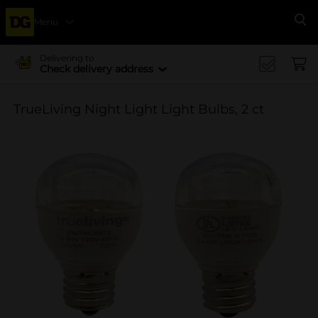
Menu
Se
Delivering to
Check delivery address
TrueLiving Night Light Light Bulbs, 2 ct