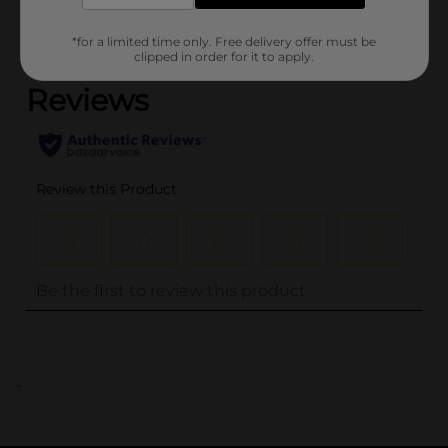
*for a limited time only. Free delivery offer must be
(0)
clipped in order for it to apply.
..