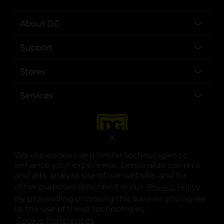
About DG
Support
Stores
Services
X
We use cookies and similar technologies to
enhance your experience, personalize content
and ads, analyze use of our website, and for
other purposes described in our
Privacy Policy
opens
.
opens in a new tab
opens in a new tab
opens in a new tab
opens in a new tab
opens in a new tab
opens in a new tab
Privacy
|
Terms
By proceeding or closing this banner, you agree
to the use of these technologies.
© Copyright 2025. Dollar General Corporation. All rights reserved.
Cookie Preferences