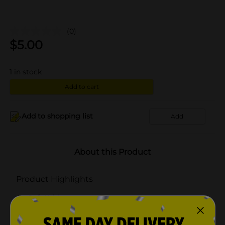
(0)
$
5.00
1
in stock
Add to cart
Add to shopping list
Add
About this Product
Product Highlights
Soft White
Non-dimmable