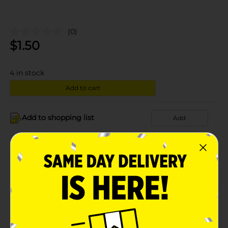
(0)
$
1.50
4
in stock
Add to cart
Add to shopping list
Add
About this Product
Product Details
Available
In Store