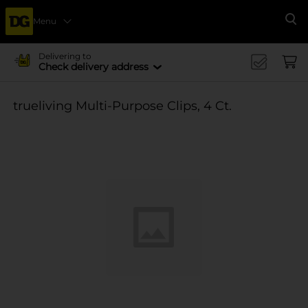
Menu
Se
Delivering to
Check delivery address
trueliving Multi-Purpose Clips, 4 Ct.