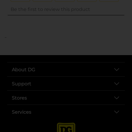
..
About DG
Support
Stores
Services