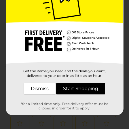
Brand
Product Form
Unit Size
3.0 each
SKU
01164602
CLOSET
POG
ORGANIZATION/LAUNDRY
ACCESSORIES
Customer reviews
Get the items you need and the deals you want,
delivered to your door in as little as an hour!
(0)
Dismiss
Start Shopping
*for a limited time only. Free delivery offer must be
clipped in order for it to apply.