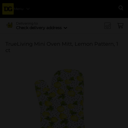
Menu
Se
Delivering to
Check delivery address
TrueLiving Mini Oven Mitt, Lemon Pattern, 1
ct