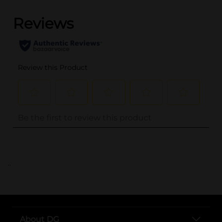
..
About DG