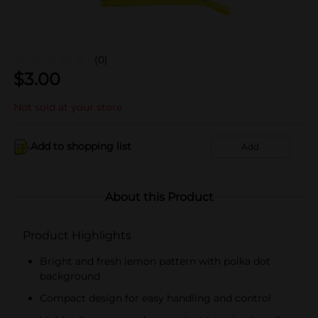
(0)
$
3.00
Not sold at your store
Add to shopping list
Add
About this Product
Product Highlights
Bright and fresh lemon pattern with polka dot
background
Compact design for easy handling and control