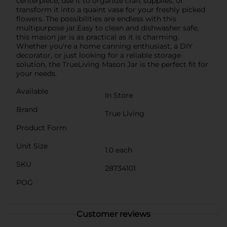
centerpiece, use it to organize craft supplies, or
transform it into a quaint vase for your freshly picked
flowers. The possibilities are endless with this
multipurpose jar.Easy to clean and dishwasher safe,
this mason jar is as practical as it is charming.
Whether you're a home canning enthusiast, a DIY
decorator, or just looking for a reliable storage
solution, the TrueLiving Mason Jar is the perfect fit for
your needs.
Available
In Store
Brand
True Living
Product Form
Unit Size
1.0 each
SKU
28734101
POG
Customer reviews