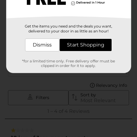
Get the items you need and the deals you want,
delivered to your door in as little as an hour!
Dismiss
Start Shopping
*for a limited time only. Free delivery offer must be
clipped in order for it to apply.