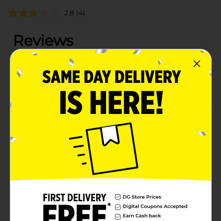
2.8
(4)