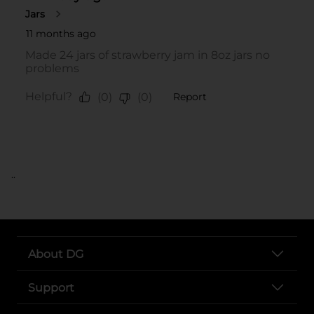
..
About DG
Support