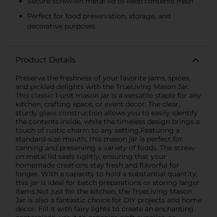
Secure screw-on metal lid to keep contents fresh
Perfect for food preservation, storage, and
decorative purposes
Product Details
Preserve the freshness of your favorite jams, spices,
and pickled delights with the TrueLiving Mason Jar.
This classic 1-unit mason jar is a versatile staple for any
kitchen, crafting space, or event decor. The clear,
sturdy glass construction allows you to easily identify
the contents inside, while the timeless design brings a
touch of rustic charm to any setting.Featuring a
standard-size mouth, this mason jar is perfect for
canning and preserving a variety of foods. The screw-
on metal lid seals tightly, ensuring that your
homemade creations stay fresh and flavorful for
longer. With a capacity to hold a substantial quantity,
this jar is ideal for batch preparations or storing larger
items.Not just for the kitchen, the TrueLiving Mason
Jar is also a fantastic choice for DIY projects and home
decor. Fill it with fairy lights to create an enchanting