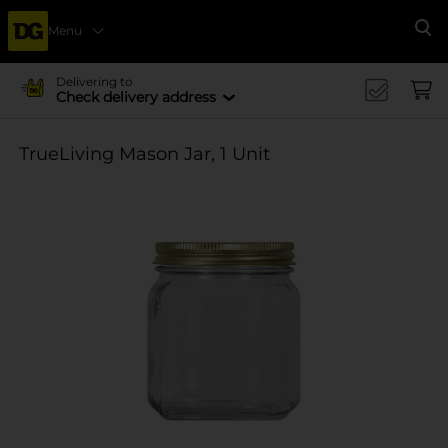
Menu
Se
Delivering to
Check delivery address
TrueLiving Mason Jar, 1 Unit