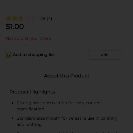
2.8
(4)
$
1.00
Not sold at your store
Add to shopping list
Add
About this Product
Product Highlights
Clear glass construction for easy content
identification
Standard-size mouth for versatile use in canning
and crafting