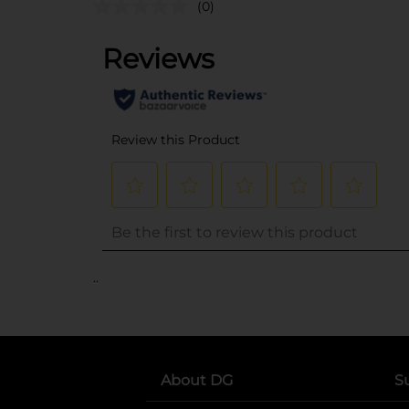
(0)
..
About DG
S