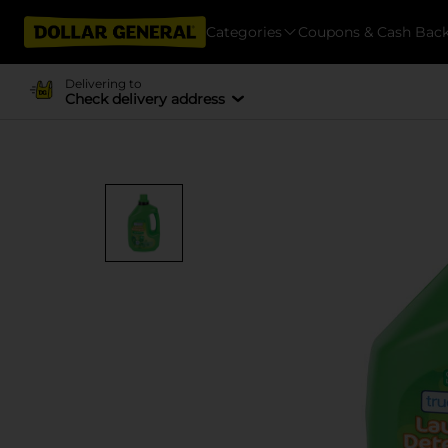
Categories
Coupons & Cash Bac
Delivering to
Check delivery address