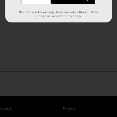
*for a limited time only. Free delivery offer must be
clipped in order for it to apply.
upport
Stores