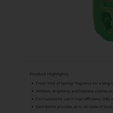
Product Highlights
Fresh "Hint of Spring" fragrance for a long-
Whitens, brightens, and freshens clothes wi
Formulated for use in high-efficiency (HE) 
Each bottle provides up to 45 loads of laun