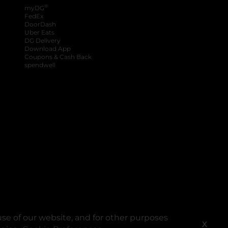
®
myDG
FedEx
DoorDash
Uber Eats
DG Delivery
Download App
Coupons & Cash Back
spendwell
se of our website, and for other purposes
X