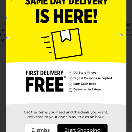
"Hint of Spring" scent offers an effective clean for your clothes
perfect for all your laundry needs. Each 65 fl oz bottle provides 
h-efficiency washers, this detergent ensures powerful cleaning w
 of spring to every wash.
Get the items you need and the deals you want,
delivered to your door in as little as an hour!
Customer reviews
Dismiss
Start Shopping