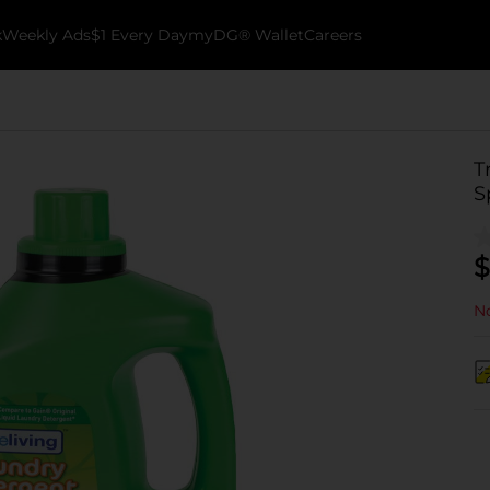
k
Weekly Ads
$1 Every Day
myDG® Wallet
Careers
T
S
$
No