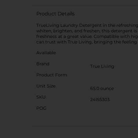
Product Details
TrueLiving Laundry Detergent in the refreshing 
whiten, brighten, and freshen, this detergent is 
freshness at a great value. Compatible with hig
can trust with True Living, bringing the feeling
Available
Brand
True Living
Product Form
Unit Size
65.0 ounce
SKU
24155303
POG