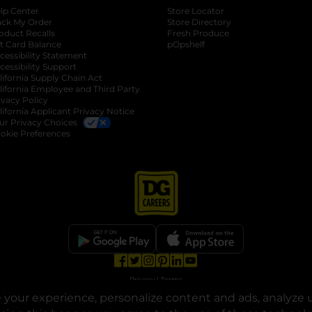
lp Center
Store Locator
ack My Order
Store Directory
oduct Recalls
Fresh Produce
b
ft Card Balance
pOpshelf
opens in a new tab
s in a new tab
cessibility Statement
cessibility Support
opens in a new tab
b
lifornia Supply Chain Act
lifornia Employee and Third Party
ivacy Policy
 new tab
lifornia Applicant Privacy Notice
ur Privacy Choices
okie Preferences
opens in a new tab
opens in a new tab
opens in a new tab
opens in a new tab
opens in a new tab
opens in a new tab
Privacy
|
Terms
your experience, personalize content and ads, analyze u
© Copyright 2025. Dollar General Corporation. All rights reserved.