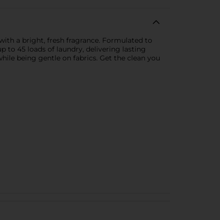
 with a bright, fresh fragrance. Formulated to
up to 45 loads of laundry, delivering lasting
hile being gentle on fabrics. Get the clean you