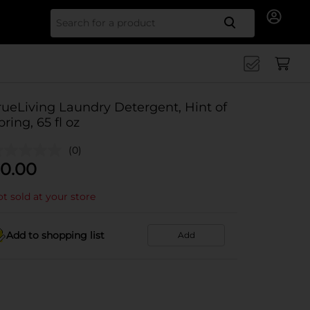
Search for
rueLiving Laundry Detergent, Hint of
pring, 65 fl oz
(0)
0.00
t sold at your store
Add to shopping list
Add