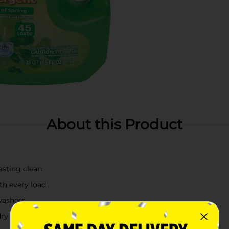
About this Product
lasting clean
th every load
washers
dry