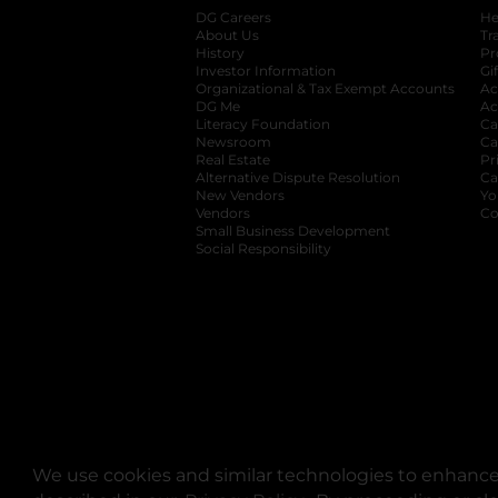
DG Careers
opens in a new tab
He
About Us
Tr
History
Pr
Investor Information
opens in a new ta
Gi
Organizational & Tax Exempt Accounts
open
Ac
DG Me
opens in a new tab
Ac
Literacy Foundation
opens in a new ta
Ca
Newsroom
opens in a new tab
Ca
Real Estate
opens in a new tab
Pr
Alternative Dispute Resolution
opens in a
Ca
New Vendors
opens in a new tab
Yo
Vendors
opens in a new tab
Co
Small Business Development
Social Responsibility
We use cookies and similar technologies to enhance 