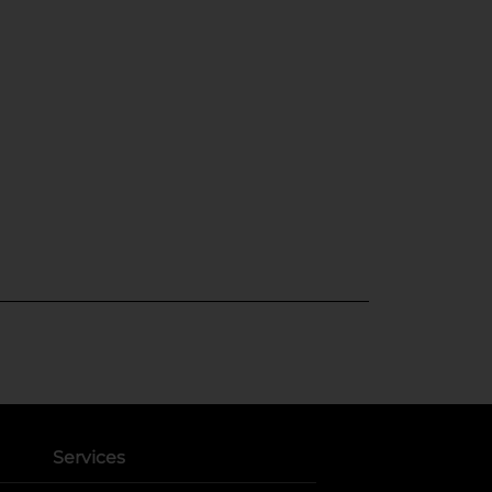
Services