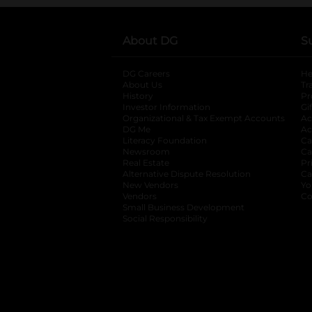
About DG
S
DG Careers
opens in a new tab
He
About Us
Tr
History
Pr
Investor Information
opens in a new ta
Gi
Organizational & Tax Exempt Accounts
open
Ac
DG Me
opens in a new tab
Ac
Literacy Foundation
opens in a new ta
Ca
Newsroom
opens in a new tab
Ca
Real Estate
opens in a new tab
Pr
Alternative Dispute Resolution
opens in a
Ca
New Vendors
opens in a new tab
Yo
Vendors
opens in a new tab
Co
Small Business Development
Social Responsibility