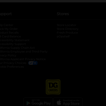
upport
Stores
lp Center
Store Locator
ack My Order
Store Directory
oduct Recalls
Fresh Produce
b
ft Card Balance
pOpshelf
opens in a new tab
s in a new tab
cessibility Statement
cessibility Support
opens in a new tab
b
lifornia Supply Chain Act
lifornia Employee and Third Party
ivacy Policy
 new tab
lifornia Applicant Privacy Notice
ur Privacy Choices
okie Preferences