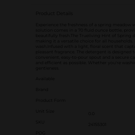
Product Details
Experience the freshness of a spring meadow wi
solution comes in a 70 fluid ounce bottle, pro
beautifully fresh.The Trueliving Hint of Spring
making it a versatile choice for all households
wash.Infused with a light, floral scent that cap
pleasant fragrance. The detergent is designed t
convenient, easy-to-pour spout and a secure ca
and efficient as possible. Whether you're washi
gentleness.
Available
Brand
Product Form
Unit Size
0.0
SKU
24155301
POG