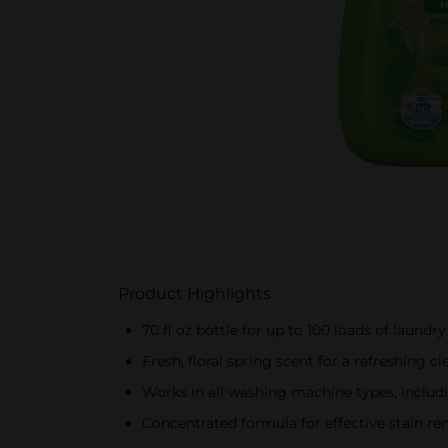
Product Highlights
70 fl oz bottle for up to 100 loads of laundry
Fresh, floral spring scent for a refreshing cl
Works in all washing machine types, inclu
Concentrated formula for effective stain r