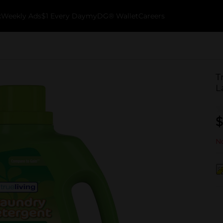
k
Weekly Ads
$1 Every Day
myDG® Wallet
Careers
T
L
$
No