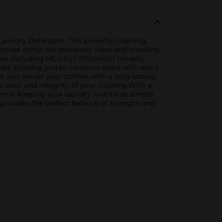
 Laundry Detergent. This powerful cleaning
clothes come out spotlessly clean and smelling
nes, including HE (High Efficiency) models,
load, allowing you to conserve more with every
t also leaves your clothes with a long-lasting,
e color and integrity of your clothing.With a
ence, keeping your laundry routine as simple
 provides the perfect balance of strength and