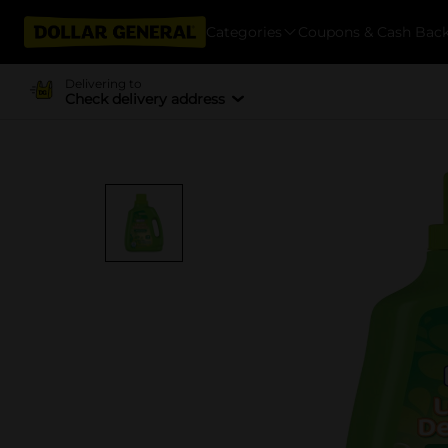
Categories
Coupons & Cash Bac
Delivering to
Check delivery address