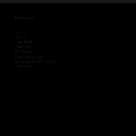
Services
®
myDG
FedEx
DoorDash
Uber Eats
DG Delivery
Download App
Coupons & Cash Back
spendwell