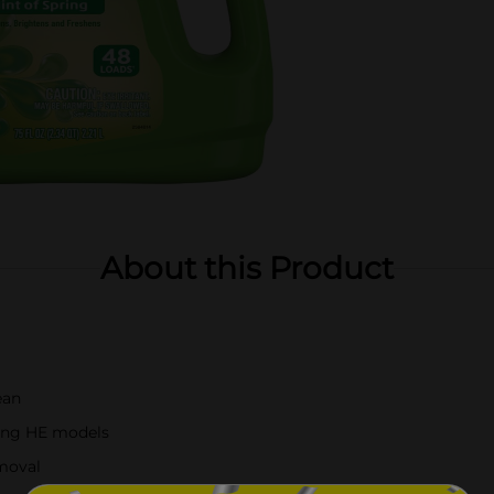
About this Product
ean
ding HE models
emoval