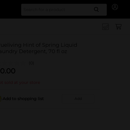
Search for
rueliving Hint of Spring Liquid
aundry Detergent, 70 fl oz
(0)
0.00
t sold at your store
Add to shopping list
Add