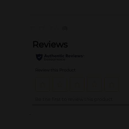
(0)
..