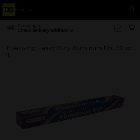
Menu
Se
Delivering to
Check delivery address
TrueLiving Heavy Duty Aluminum Foil, 30 sq
ft