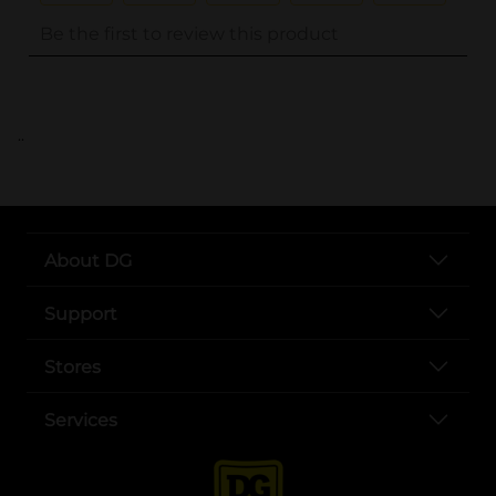
..
About DG
Support
Stores
Services