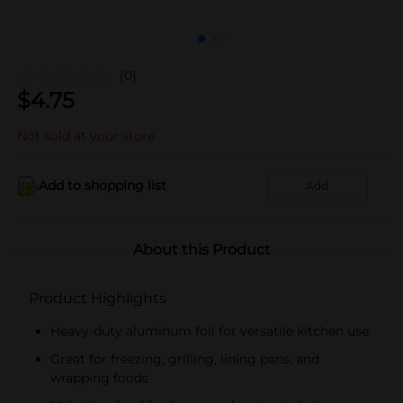
(0)
$
4.75
Not sold at your store
Add to shopping list
Add
About this Product
Product Highlights
Heavy-duty aluminum foil for versatile kitchen use
Great for freezing, grilling, lining pans, and
wrapping foods