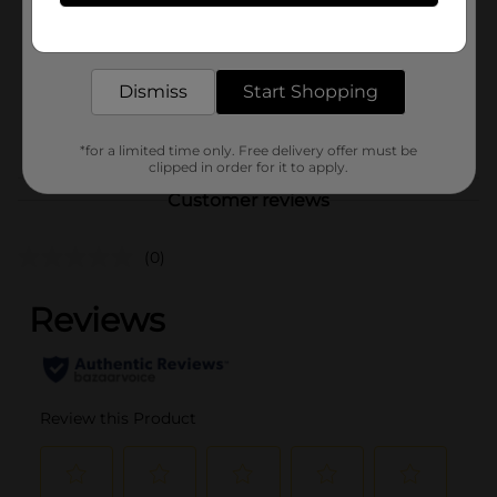
Unit Size
Get the items you need and the deals you want,
35.0 square fee
delivered to your door in as little as an hour!
SKU
28923102
Dismiss
Start Shopping
M SUMMER
POG
PICNIC/STORAGE BAGS-
FOIL/TRASH BAGS
*for a limited time only. Free delivery offer must be
clipped in order for it to apply.
Customer reviews
(0)