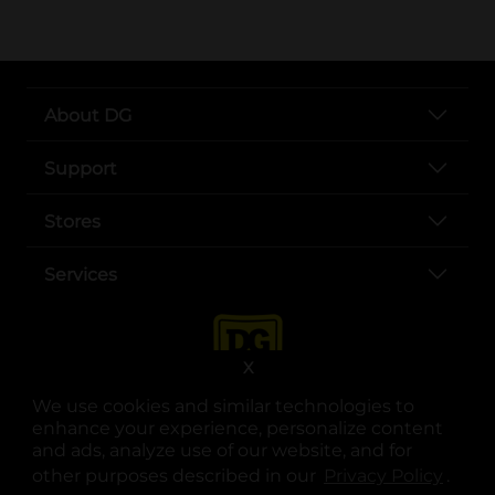
About DG
Support
Stores
Services
X
We use cookies and similar technologies to
enhance your experience, personalize content
and ads, analyze use of our website, and for
other purposes described in our
Privacy Policy
opens
.
opens in a new tab
opens in a new tab
opens in a new tab
opens in a new tab
opens in a new tab
opens in a new tab
Privacy
|
Terms