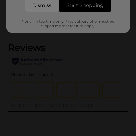
Dismiss
Start Shopping
Customer reviews
*for a limited time only. Free delivery offer must be
clipped in order for it to apply.
(0)
..