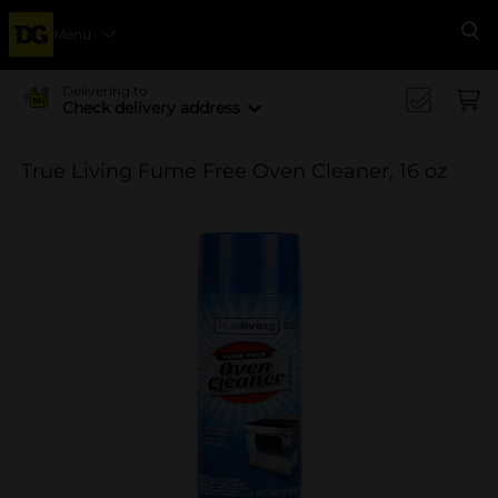
Menu
Se
Delivering to
Check delivery address
True Living Fume Free Oven Cleaner, 16 oz