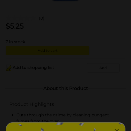
(0)
$
5.25
7
in stock
Add to cart
Add to shopping list
Add
About this Product
Product Highlights
Cuts through the grime by cleaning pungent
fumes from the oven
Safe for self-cleaning ovens