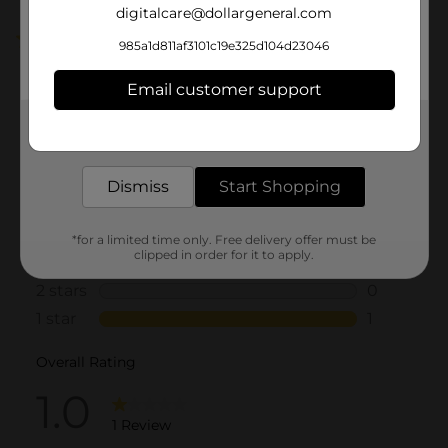
digitalcare@dollargeneral.com
1.0
(1)
985a1d811af3101c19e325d104d23046
Email customer support
Get the items you need and the deals you want,
delivered to your door in as little as an hour!
Dismiss
Start Shopping
*for a limited time only. Free delivery offer must be
clipped in order for it to apply.