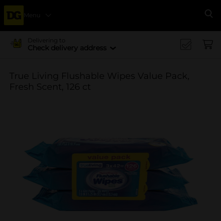
Menu
Se
Delivering to
Check delivery address
True Living Flushable Wipes Value Pack,
Fresh Scent, 126 ct