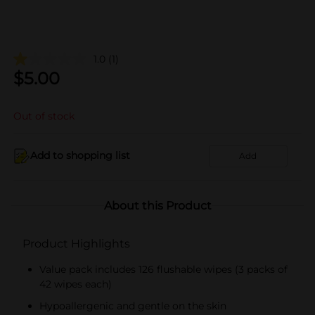
1.0
(1)
$
5.00
Out of stock
Add to shopping list
Add
About this Product
Product Highlights
Value pack includes 126 flushable wipes (3 packs of
42 wipes each)
Hypoallergenic and gentle on the skin