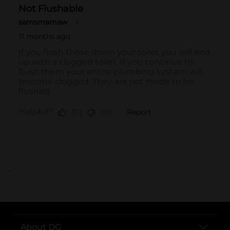
..
About DG