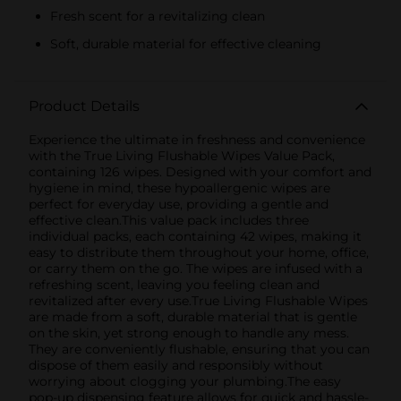
Fresh scent for a revitalizing clean
Soft, durable material for effective cleaning
Product Details
Experience the ultimate in freshness and convenience
with the True Living Flushable Wipes Value Pack,
containing 126 wipes. Designed with your comfort and
hygiene in mind, these hypoallergenic wipes are
perfect for everyday use, providing a gentle and
effective clean.This value pack includes three
individual packs, each containing 42 wipes, making it
easy to distribute them throughout your home, office,
or carry them on the go. The wipes are infused with a
refreshing scent, leaving you feeling clean and
revitalized after every use.True Living Flushable Wipes
are made from a soft, durable material that is gentle
on the skin, yet strong enough to handle any mess.
They are conveniently flushable, ensuring that you can
dispose of them easily and responsibly without
worrying about clogging your plumbing.The easy
pop-up dispensing feature allows for quick and hassle-