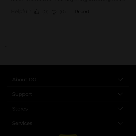
..
About DG
Support
Stores
Services