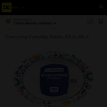
Menu
Se
Delivering to
Check delivery address
TrueLiving Everyday Plates, 8.5 in, 68 ct