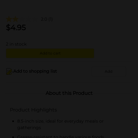
2.0
(1)
$
4.95
2
in stock
Add to cart
Add to shopping list
Add
About this Product
Product Highlights
8.5-inch size, ideal for everyday meals or
gatherings
Grease-resistant to handle various foods