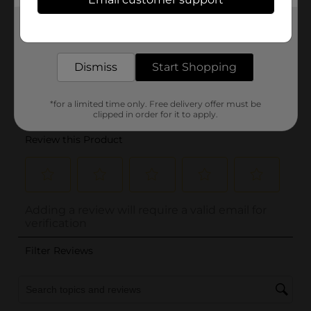
Get the items you need and the deals you want,
delivered to your door in as little as an hour!
Dismiss
Start Shopping
*for a limited time only. Free delivery offer must be
clipped in order for it to apply.