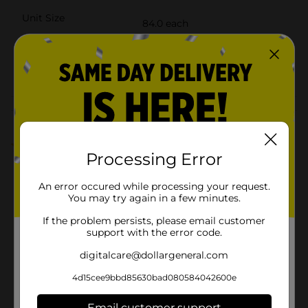
Unit Size
84.0 each
SKU
27874304
POG
Customer reviews
2.0
(1)
Processing Error
An error occured while processing your request.
You may try again in a few minutes.
If the problem persists, please email customer
support with the error code.
digitalcare@dollargeneral.com
4d15cee9bbd85630bad080584042600e
Email customer support