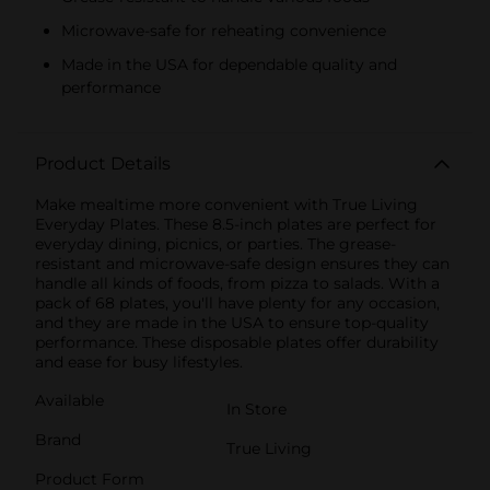
Microwave-safe for reheating convenience
Made in the USA for dependable quality and
performance
Product Details
Make mealtime more convenient with True Living
Everyday Plates. These 8.5-inch plates are perfect for
everyday dining, picnics, or parties. The grease-
resistant and microwave-safe design ensures they can
handle all kinds of foods, from pizza to salads. With a
pack of 68 plates, you'll have plenty for any occasion,
and they are made in the USA to ensure top-quality
performance. These disposable plates offer durability
and ease for busy lifestyles.
Available
In Store
Brand
True Living
Product Form