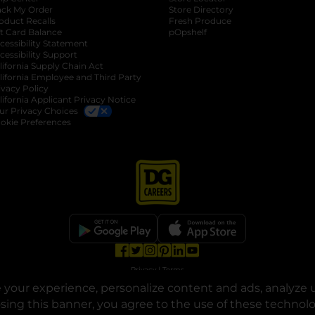
ack My Order
Store Directory
oduct Recalls
Fresh Produce
b
ft Card Balance
pOpshelf
opens in a new tab
s in a new tab
cessibility Statement
cessibility Support
opens in a new tab
b
lifornia Supply Chain Act
lifornia Employee and Third Party
ivacy Policy
 new tab
lifornia Applicant Privacy Notice
ur Privacy Choices
okie Preferences
opens in a new tab
opens in a new tab
opens in a new tab
opens in a new tab
opens in a new tab
opens in a new tab
Privacy
|
Terms
your experience, personalize content and ads, analyze u
© Copyright 2025. Dollar General Corporation. All rights reserved.
osing this banner, you agree to the use of these technol