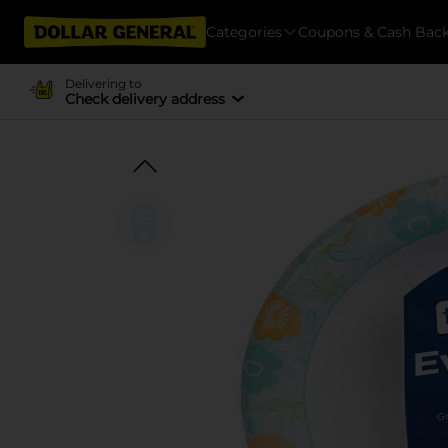
Categories
Coupons & Cash Bac
Delivering to
Check delivery address