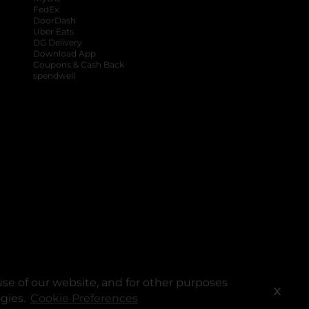
FedEx
DoorDash
Uber Eats
DG Delivery
Download App
Coupons & Cash Back
spendwell
se of our website, and for other purposes
X
ogies.
Cookie Preferences