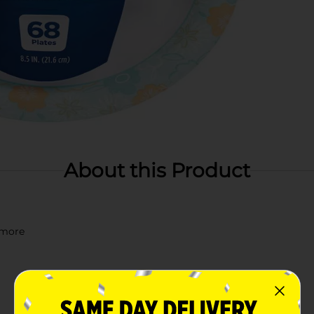
About this Product
d more