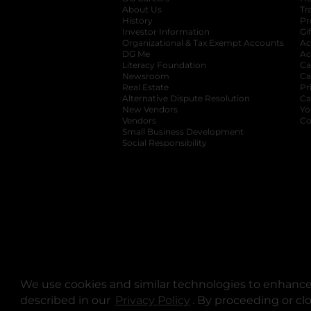
About Us
Tr
History
Pr
Investor Information
opens in a new ta
Gi
Organizational & Tax Exempt Accounts
open
Ac
DG Me
opens in a new tab
Ac
Literacy Foundation
opens in a new ta
Ca
Newsroom
opens in a new tab
Ca
Real Estate
opens in a new tab
Pr
Alternative Dispute Resolution
opens in a
Ca
New Vendors
opens in a new tab
Yo
Vendors
opens in a new tab
Co
Small Business Development
Social Responsibility
We use cookies and similar technologies to enhance 
described in our
Privacy Policy
opens in a new tab
. By proceeding or cl