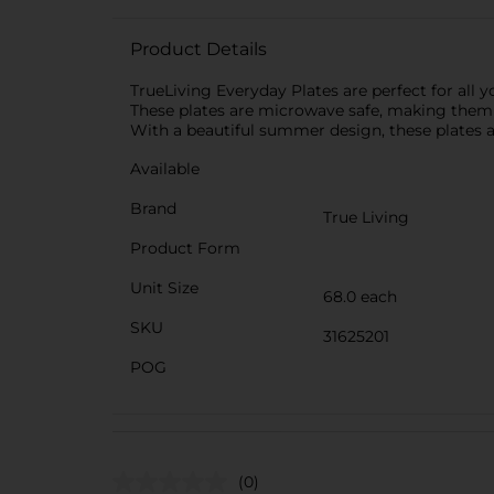
Product Details
TrueLiving Everyday Plates are perfect for all 
These plates are microwave safe, making them co
With a beautiful summer design, these plates ar
Available
Brand
True Living
Product Form
Unit Size
68.0 each
SKU
31625201
POG
(0)