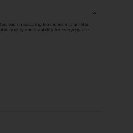
ates, each measuring 8.5 inches in diameter.
ble quality and durability for everyday use.