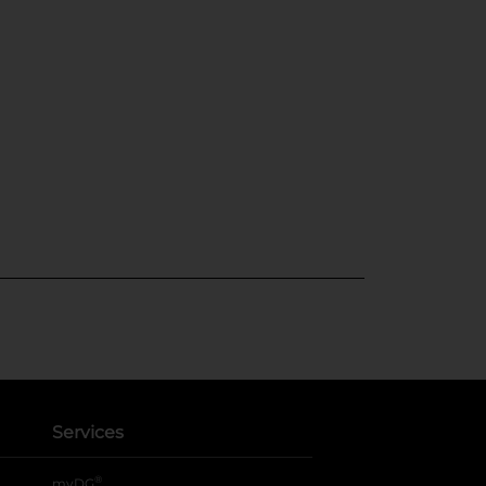
Services
®
myDG