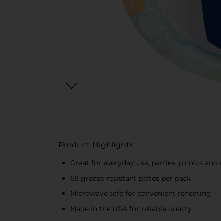
Product Highlights
Great for everyday use, parties, picnics an
68 grease-resistant plates per pack
Microwave safe for convenient reheating
Made in the USA for reliable quality