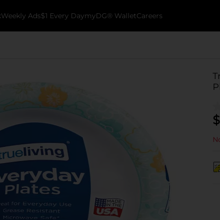
k
Weekly Ads
$1 Every Day
myDG® Wallet
Careers
T
P
$
No