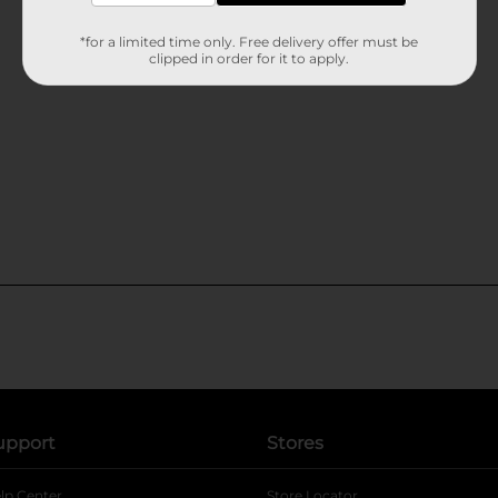
*for a limited time only. Free delivery offer must be
clipped in order for it to apply.
upport
Stores
lp Center
Store Locator