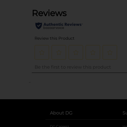
..
About DG
S
DG Careers
opens in a new tab
He