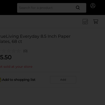
Search for
rueLiving Everyday 8.5 Inch Paper
lates, 68 ct
(0)
5.50
t sold at your store
Add to shopping list
Add