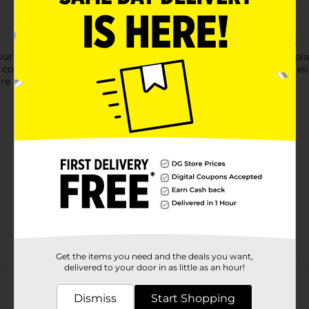
your daily dining needs. This pack includes 68 grease-resistant pl
nvenient for reheating meals. Made in the USA, they offer relia
e perfect for serving your family delicious snacks or meals.
Get the items you need and the deals you want,
Customer reviews
delivered to your door in as little as an hour!
Dismiss
Start Shopping