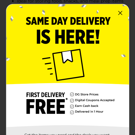
Ideal for storing food, snacks, and meal prep items
Convenient size: 7 in x 6.89 in (17.8 cm x 17.5 cm)
Product Details
Keep your food fresh and organized with TrueLiving
Double Zipper Storage Bags. This value pack includes
75 quart-sized bags, each equipped with a reliable
double zipper seal to lock in freshness and prevent
leaks. Designed with an expandable bottom for easy
filling, these bags are perfect for storing fruits,
vegetables, leftovers, and more. Measuring 7 in x 6.89
in (17.8 cm x 17.5 cm), they offer ample space for a
variety of storage needs. Durable and versatile, these
bags are a must-have for any kitchen.
Available
In Store
Brand
True Living
Product Form
Unit Size
Get the items you need and the deals you want,