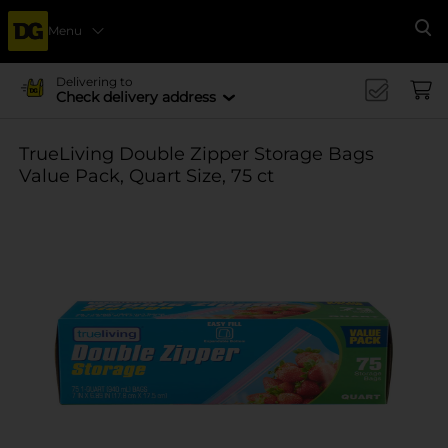
Menu
Se
Delivering to
Check delivery address
TrueLiving Double Zipper Storage Bags
Value Pack, Quart Size, 75 ct