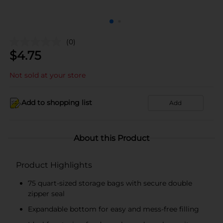
(0)
$
4.75
Not sold at your store
Add to shopping list
Add
About this Product
Product Highlights
75 quart-sized storage bags with secure double
zipper seal
Expandable bottom for easy and mess-free filling