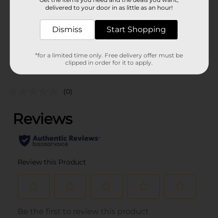
75.0 each
delivered to your door in as little as an hour!
SKU
28924001
Dismiss
Start Shopping
STORAGE BAGS-
POG
FOIL/TRASH BAGS
*for a limited time only. Free delivery offer must be
clipped in order for it to apply.
Customer reviews
(0)