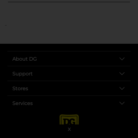
..
About DG
Support
Stores
Services
X