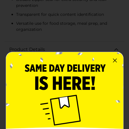
prevention
Transparent for quick content identification
Versatile use for food storage, meal prep, and
organization
Product Details
Keep your food fresh and your items organized with
the TrueLiving Double Zipper Storage Bags, now
available in a convenient gallon size. This pack of 13
storage bags is a household essential for both the
kitchen and beyond.Each bag features a secure double
zipper seal, providing twice the protection to lock in
freshness and prevent leaks. With a generous gallon
capacity (10.5" x 10.7"), these storage bags are ideal for
a variety of uses, from marinating meats to packing
snacks for a road trip. They're also great for non-food
items, such as organizing craft supplies or protecting
important documents.The transparent design allows
for easy identification of contents, saving you time
and hassle. Whether you're meal prepping for the