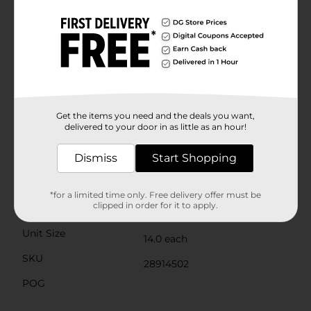
week, storing leftovers, or stashing away seasonal
items, TrueLiving Double Zipper Storage Bags are up
to the task.The sturdy construction ensures that these
bags can handle the demands of your busy life. They're
easy to open and close, making them a practical
choice for all ages. Plus, the box is designed with a
convenient dispenser, keeping your bags neatly
organized and accessible when you need them.Don't
miss out on this essential storage solution from Dollar
Get the items you need and the deals you want,
General. Stock up on TrueLiving Double Zipper
delivered to your door in as little as an hour!
Storage Bags and simplify your storage needs today.
Dismiss
Start Shopping
Available
Brand
True Living
*for a limited time only. Free delivery offer must be
clipped in order for it to apply.
Product Form
Unit Size
14.0 each
SKU
28914502
POG