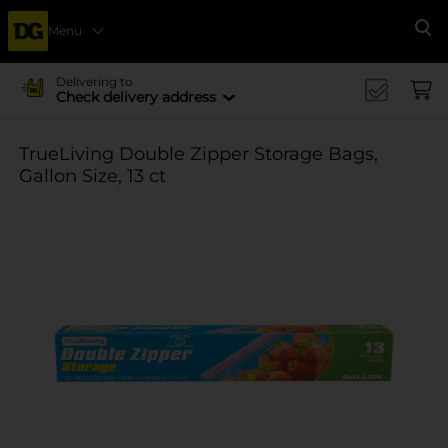
Menu
Se
Delivering to
Check delivery address
TrueLiving Double Zipper Storage Bags,
Gallon Size, 13 ct