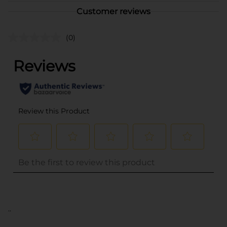
Customer reviews
(0)
..