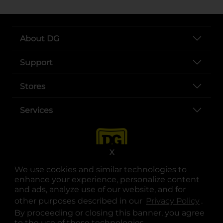
About DG
Support
Stores
Services
X
We use cookies and similar technologies to
enhance your experience, personalize content
and ads, analyze use of our website, and for
other purposes described in our
Privacy Policy
opens
.
opens in a new tab
opens in a new tab
opens in a new tab
opens in a new tab
opens in a new tab
opens in a new tab
Privacy
|
Terms
By proceeding or closing this banner, you agree
to the use of these technologies.