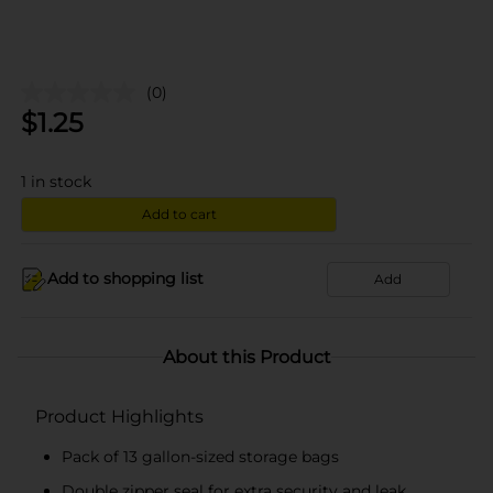
(0)
$
1.25
1
in stock
Add to cart
Add to shopping list
Add
About this Product
Product Highlights
Pack of 13 gallon-sized storage bags
Double zipper seal for extra security and leak