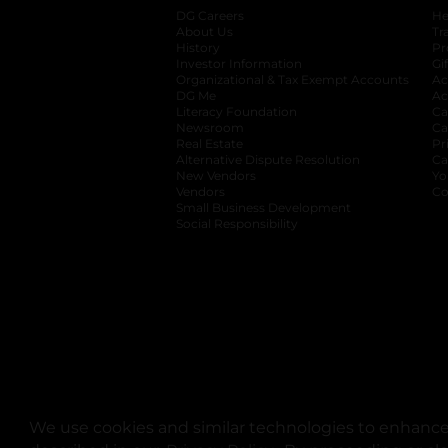
DG Careers
opens in a new tab
He
About Us
Tr
History
Pr
Investor Information
opens in a new ta
Gi
Organizational & Tax Exempt Accounts
open
Ac
DG Me
opens in a new tab
Ac
Literacy Foundation
opens in a new ta
Ca
Newsroom
opens in a new tab
Ca
Real Estate
opens in a new tab
Pr
Alternative Dispute Resolution
opens in a
Ca
New Vendors
opens in a new tab
Yo
Vendors
opens in a new tab
Co
Small Business Development
Social Responsibility
We use cookies and similar technologies to enhance 