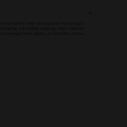
 small items fresh and secure. Featuring a
 inches by 5.9 inches, making them ideal for
u'll always have plenty on hand for school,