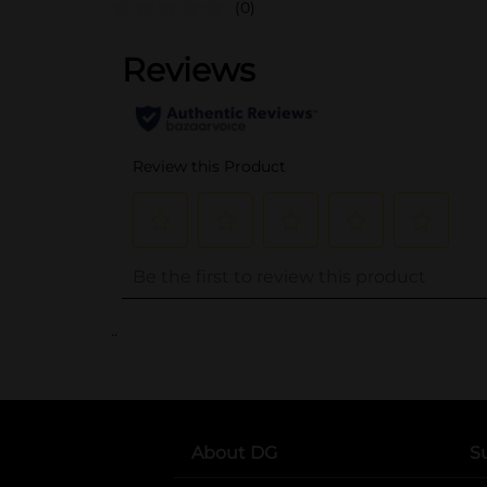
(0)
..
About DG
S