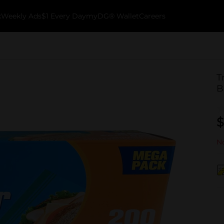
k
Weekly Ads
$1 Every Day
myDG® Wallet
Careers
T
B
$
No