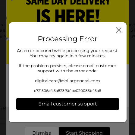
 the perfect solution for keeping your sandwiches, snacks, and
e a tight seal to prevent leaks and spills. Each bag measures 6.5
ing small household items. This mega pack of 200 bags ensures yo
Processing Error
An error occured while processing your request.
You may try again in a few minutes.
If the problem persists, please email customer
support with the error code.
digitalcare@dollargeneral.com
c721506afc5a823f5b1be020085b45a6
Email customer support
/TRASH BAGS
Get the items you need and the deals you want,
delivered to your door in as little as an hour!
Customer reviews
Dismiss
Start Shopping