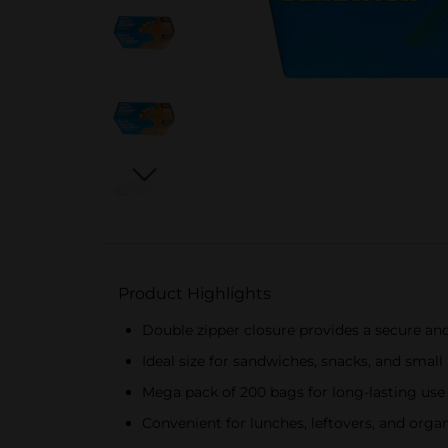
Product Highlights
Double zipper closure provides a secure and
Ideal size for sandwiches, snacks, and small
Mega pack of 200 bags for long-lasting use
Convenient for lunches, leftovers, and orga