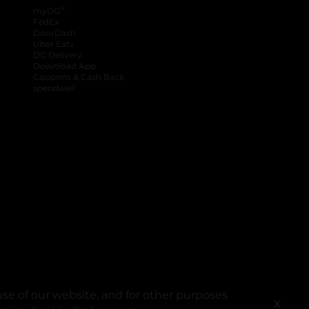
®
myDG
FedEx
DoorDash
Uber Eats
DG Delivery
Download App
Coupons & Cash Back
spendwell
se of our website, and for other purposes
X