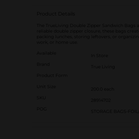
Product Details
The TrueLiving Double Zipper Sandwich Bags are
reliable double zipper closure, these bags creat
packing lunches, storing leftovers, or organiz
work, or home use.
Available
In Store
Brand
True Living
Product Form
Unit Size
200.0 each
SKU
28914702
POG
STORAGE BAGS-FOIL