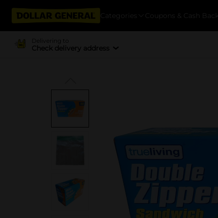
Categories
Coupons & Cash Bac
Delivering to
Check delivery address