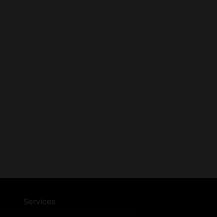
Services