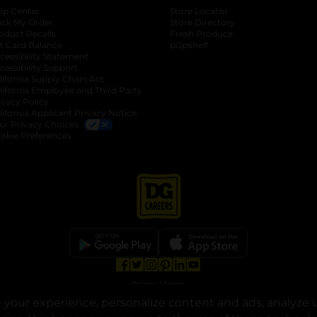
lp Center
Store Locator
ack My Order
Store Directory
oduct Recalls
Fresh Produce
b
ft Card Balance
pOpshelf
opens in a new tab
s in a new tab
cessibility Statement
cessibility Support
opens in a new tab
b
lifornia Supply Chain Act
lifornia Employee and Third Party
ivacy Policy
 new tab
lifornia Applicant Privacy Notice
ur Privacy Choices
okie Preferences
opens in a new tab
opens in a new tab
opens in a new tab
opens in a new tab
opens in a new tab
opens in a new tab
Privacy
|
Terms
your experience, personalize content and ads, analyze u
© Copyright 2025. Dollar General Corporation. All rights reserved.