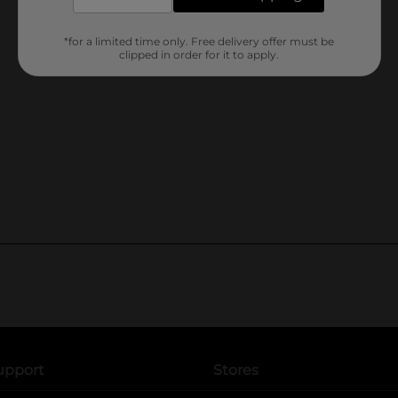
*for a limited time only. Free delivery offer must be
clipped in order for it to apply.
upport
Stores