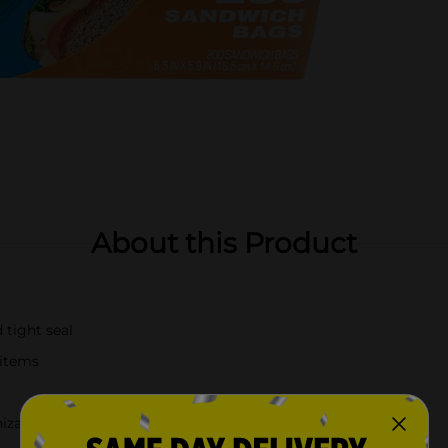
About this Product
 tight seal
 items
nization