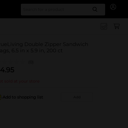
Search for
rueLiving Double Zipper Sandwich
ags, 6.5 in x 5.9 in, 200 ct
(0)
4.95
t sold at your store
Add to shopping list
Add