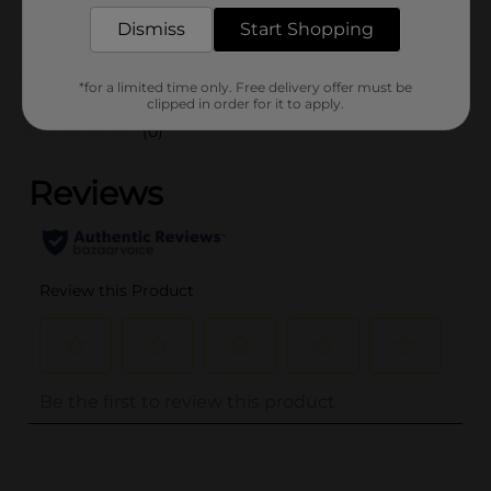
POG
TEXTURED HAIR
Dismiss
Start Shopping
Customer reviews
*for a limited time only. Free delivery offer must be
clipped in order for it to apply.
(0)