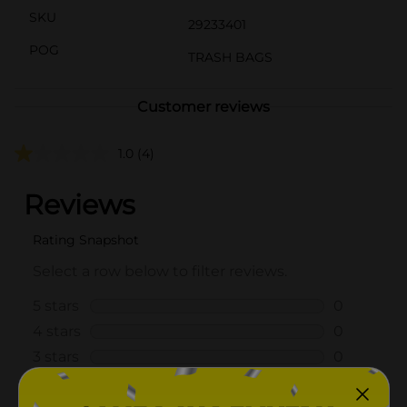
SKU
29233401
POG
TRASH BAGS
Customer reviews
1.0
(4)