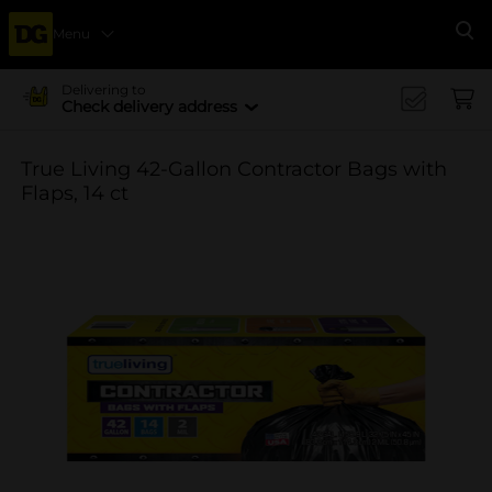
Menu
Se
Delivering to
Check delivery address
True Living 42-Gallon Contractor Bags with
Flaps, 14 ct