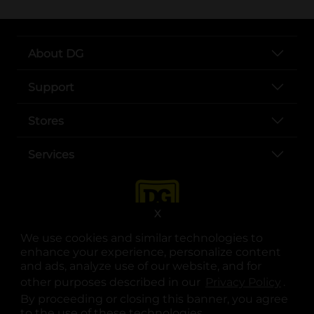
About DG
Support
Stores
Services
X
We use cookies and similar technologies to
enhance your experience, personalize content
and ads, analyze use of our website, and for
other purposes described in our
Privacy Policy
opens
.
opens in a new tab
opens in a new tab
opens in a new tab
opens in a new tab
opens in a new tab
opens in a new tab
Privacy
|
Terms
By proceeding or closing this banner, you agree
to the use of these technologies.