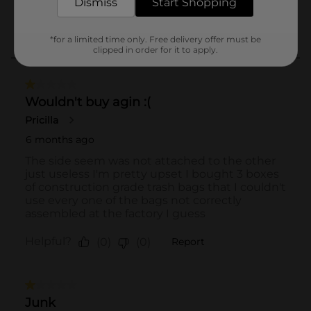
Dismiss
Start Shopping
*for a limited time only. Free delivery offer must be
clipped in order for it to apply.