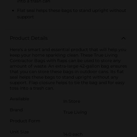
into a trash can
Flat seal helps these bags to stand upright without
support
Product Details
Here's a smart and essential product that will help you
keep your home sparkling clean. These True Living
Contractor Bags with flaps can be used to store any
amount of waste. An extra-large 42-gallon bag ensures
that you can store these bags in outdoor cans. Its flat
seal helps these bags to stand upright without any
support. Flap closure helps to tie the bag and for easy
toss into a trash can.
Available
In Store
Brand
True Living
Product Form
Unit Size
14.0 each