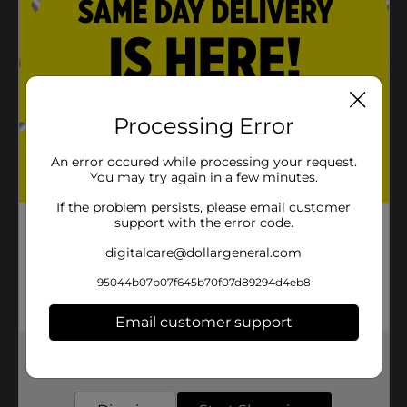
Processing Error
An error occured while processing your request.
You may try again in a few minutes.
If the problem persists, please email customer
support with the error code.
digitalcare@dollargeneral.com
95044b07b07f645b70f07d89294d4eb8
Email customer support
Get the items you need and the deals you want,
delivered to your door in as little as an hour!