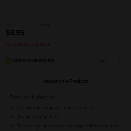
1.0
(4)
$
8.95
Not sold at your store
Add to shopping list
Add
About this Product
Product Highlights
Can use these bags to store any waste
Fits up to 42 gallons
Flap closure helps to tie the bag and for easy toss