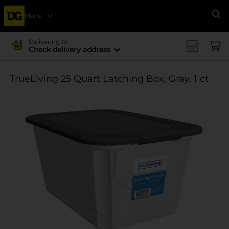
Menu
Se
Delivering to
Check delivery address
TrueLiving 25 Quart Latching Box, Gray, 1 ct