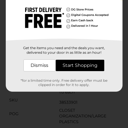
efficiently, allowing you to maximize your storage
space.The clear body of the tote allows you to quickly
identify the contents without the need to open the
box, saving you time and hassle. The gray lid provides
a subtle and modern touch to your storage, blending
well with any home or office decor.Whether you're
organizing your garage, decluttering your living
space, or looking for a reliable storage solution for
your dorm room, the 25 Quart Latching Box from
Get the items you need and the deals you want,
Dollar General is an affordable and effective choice.
delivered to your door in as little as an hour!
Available
In Store
Dismiss
Start Shopping
Brand
True Living
Product Form
*for a limited time only. Free delivery offer must be
clipped in order for it to apply.
Unit Size
1.0 each
SKU
38533901
CLOSET
POG
ORGANIZATION/LARGE
PLASTICS