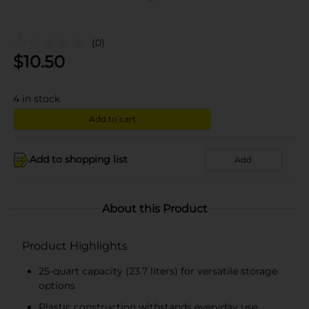
(0)
$
10.50
4
in stock
Add to cart
Add to shopping list
Add
About this Product
Product Highlights
25-quart capacity (23.7 liters) for versatile storage
options
Plastic construction withstands everyday use