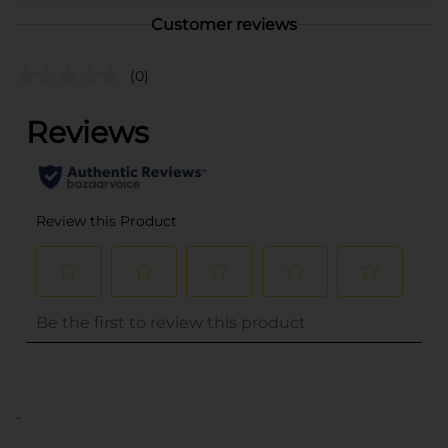
Customer reviews
(0)
..