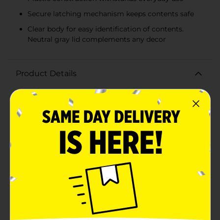
Secure latching mechanism keeps contents safe
Clear body for easy identification of contents.
Neutral gray lid complements any decor
Product Details
Keep your belongings organized and secure with the
25 Quart Latching Box in a sleek gray color. This
versatile storage tote is designed to provide you with
a practical solution for reducing clutter and keeping
your items neatly stored away.The box measures 25
quarts (23.7 liters), making it an ideal size for storing a
variety of items such as seasonal clothing, craft
supplies, office materials, toys, and more. Its
dimensions are carefully crafted to fit on most
shelving units, in closets, under beds, or in any storage
area you choose.Constructed from durable plastic, this
latching box is built to last and protect your items
from dust, moisture, and damage. The sturdy latches
on either side of the lid ensure the box remains
securely closed, while the lid itself is designed to stack