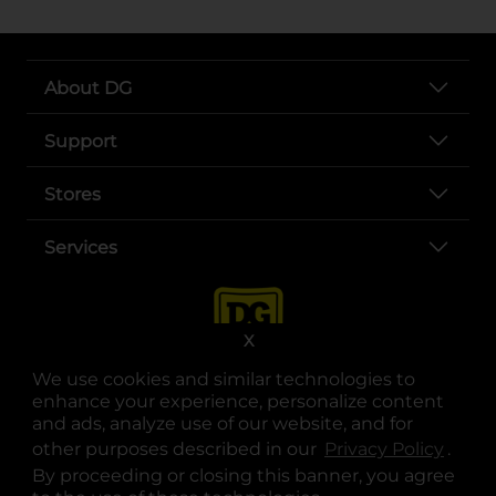
About DG
Support
Stores
Services
X
We use cookies and similar technologies to
enhance your experience, personalize content
and ads, analyze use of our website, and for
other purposes described in our
Privacy Policy
opens
.
opens in a new tab
opens in a new tab
opens in a new tab
opens in a new tab
opens in a new tab
opens in a new tab
Privacy
|
Terms
By proceeding or closing this banner, you agree